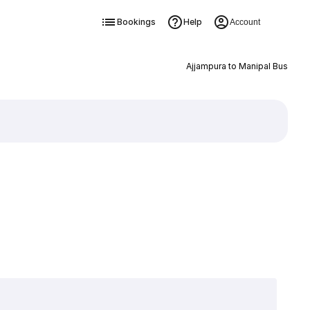
Bookings
Help
Account
Ajjampura to Manipal Bus