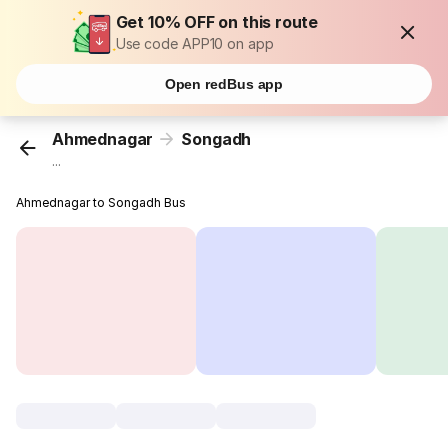
Get 10% OFF on this route
Use code APP10 on app
Open redBus app
Ahmednagar
Songadh
...
Ahmednagar to Songadh Bus