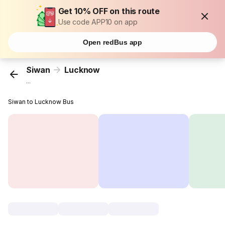
Get 10% OFF on this route
Use code APP10 on app
Open redBus app
Siwan
Lucknow
...
Siwan to Lucknow Bus