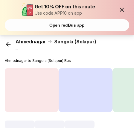
Get 10% OFF on this route
Use code APP10 on app
Open redBus app
Ahmednagar
Sangola (Solapur)
...
Ahmednagar to Sangola (Solapur) Bus