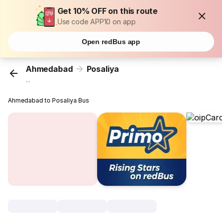
Get 10% OFF on this route
Use code APP10 on app
Open redBus app
Ahmedabad
Posaliya
...
Ahmedabad to Posaliya Bus