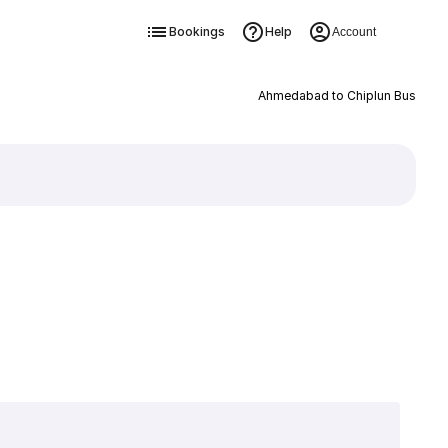
Bookings
Help
Account
Ahmedabad to Chiplun Bus