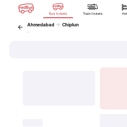
Bus tickets
Train tickets
Ho
Ahmedabad
Chiplun
...