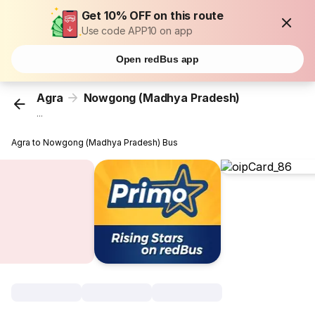
Get 10% OFF on this route
Use code APP10 on app
Open redBus app
Agra
Nowgong (Madhya Pradesh)
...
Agra to Nowgong (Madhya Pradesh) Bus