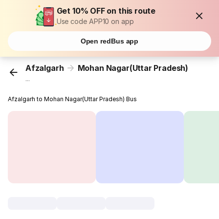
Get 10% OFF on this route
Use code APP10 on app
Open redBus app
Afzalgarh
Mohan Nagar(Uttar Pradesh)
...
Afzalgarh to Mohan Nagar(Uttar Pradesh) Bus