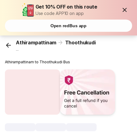
Get 10% OFF on this route
Use code APP10 on app
Open redBus app
Athirampattinam
Thoothukudi
...
Athirampattinam to Thoothukudi Bus