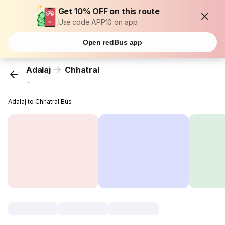
Get 10% OFF on this route
Use code APP10 on app
Open redBus app
Adalaj
Chhatral
...
Adalaj to Chhatral Bus