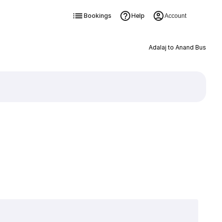
Bookings
Help
Account
Adalaj to Anand Bus