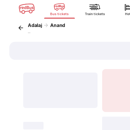
Bus tickets
Train tickets
Ho
Adalaj
Anand
...