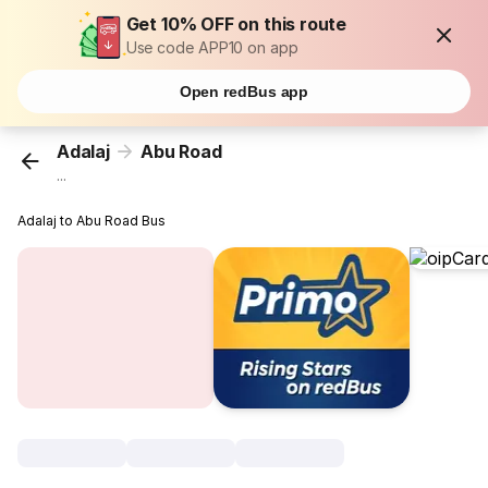
Get 10% OFF on this route
Use code APP10 on app
Open redBus app
Adalaj
Abu Road
...
Adalaj to Abu Road Bus