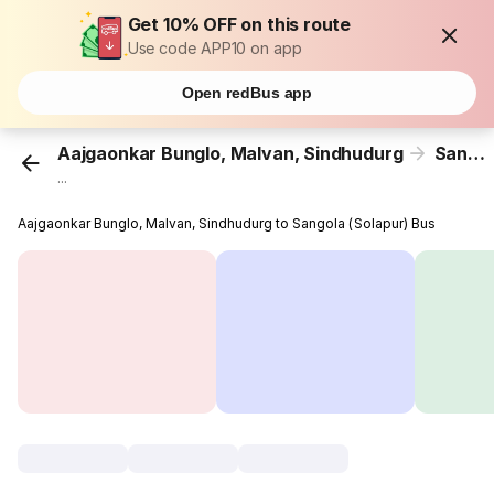
Get 10% OFF on this route
Use code APP10 on app
Open redBus app
Aajgaonkar Bunglo, Malvan, Sindhudurg
Sangola (Solapur)
...
Aajgaonkar Bunglo, Malvan, Sindhudurg to Sangola (Solapur) Bus