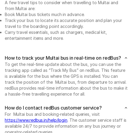
A few travel tips to consider when travelling to Multai and
from Multai are:
Book Multai bus tickets much in advance.
Track your bus to locate its accurate position and plan your
travel to the boarding point accordingly.
Carry travel essentials, such as chargers, medical kit,
entertainment items and more.
How to track your Multai bus in real-time on redBus?
To get the real-time update about the bus, you can use the
tracking app called as “Track My Bus” on redBus. This feature
is available for the bus where the GPS is installed. You can
track the position of the Multai bus, from departure to arrival.
redBus provides real-time information about the bus to make it
a hassle-free travelling experience for all.
How do I contact redBus customer service?
For Multai bus and booking-related queries, visit
https://www.redbus.in/help/login
. The customer service staff is
available 24/7 to provide information on any bus journey or
operator-related queries.