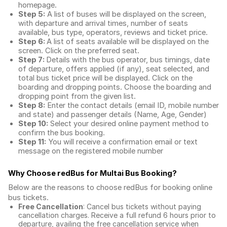
homepage.
Step 5:
A list of buses will be displayed on the screen,
with departure and arrival times, number of seats
available, bus type, operators, reviews and ticket price.
Step 6:
A list of seats available will be displayed on the
screen. Click on the preferred seat.
Step 7:
Details with the bus operator, bus timings, date
of departure, offers applied (if any), seat selected, and
total
bus ticket price
will be displayed. Click on the
boarding and dropping points. Choose the boarding and
dropping point from the given list.
Step 8:
Enter the contact details (email ID, mobile number
and state) and passenger details (Name, Age, Gender)
Step 10:
Select your desired online payment method to
confirm the bus booking.
Step 11:
You will receive a confirmation email or text
message on the registered mobile number
Why Choose redBus for
Multai Bus Booking
?
Below are the reasons to choose redBus for booking
online
bus tickets
.
Free Cancellation
: Cancel bus tickets without paying
cancellation charges. Receive a full refund 6 hours prior to
departure, availing the free cancellation service when