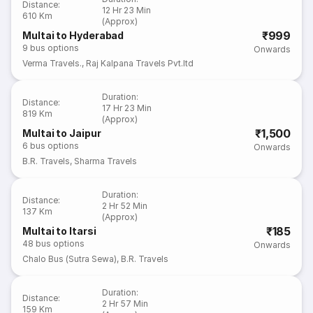
Distance
:
12 Hr 23 Min
610 Km
(Approx)
₹999
Multai to Hyderabad
9
bus options
Onwards
Verma Travels.
,
Raj Kalpana Travels Pvt.ltd
Duration
:
Distance
:
17 Hr 23 Min
819 Km
(Approx)
₹1,500
Multai to Jaipur
6
bus options
Onwards
B.R. Travels
,
Sharma Travels
Duration
:
Distance
:
2 Hr 52 Min
137 Km
(Approx)
₹185
Multai to Itarsi
48
bus options
Onwards
Chalo Bus (Sutra Sewa)
,
B.R. Travels
Duration
:
Distance
:
2 Hr 57 Min
159 Km