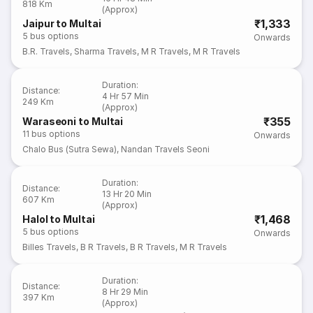
818 Km
(Approx)
₹1,333
Jaipur to Multai
5
bus options
Onwards
B.R. Travels
,
Sharma Travels
,
M R Travels
,
M R Travels
Duration
:
Distance
:
4 Hr 57 Min
249 Km
(Approx)
₹355
Waraseoni to Multai
11
bus options
Onwards
Chalo Bus (Sutra Sewa)
,
Nandan Travels Seoni
Duration
:
Distance
:
13 Hr 20 Min
607 Km
(Approx)
₹1,468
Halol to Multai
5
bus options
Onwards
Billes Travels
,
B R Travels
,
B R Travels
,
M R Travels
Duration
:
Distance
:
8 Hr 29 Min
397 Km
(Approx)