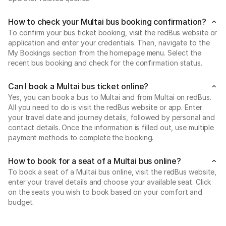
How to check your Multai bus booking confirmation?
To confirm your bus ticket booking, visit the redBus website or
application and enter your credentials. Then, navigate to the
My Bookings section from the homepage menu. Select the
recent bus booking and check for the confirmation status.
Can I book a Multai bus ticket online?
Yes, you can book a bus to Multai and from Multai on redBus.
All you need to do is visit the redBus website or app. Enter
your travel date and journey details, followed by personal and
contact details. Once the information is filled out, use multiple
payment methods to complete the booking.
How to book for a seat of a Multai bus online?
To book a seat of a Multai bus online, visit the redBus website,
enter your travel details and choose your available seat. Click
on the seats you wish to book based on your comfort and
budget.