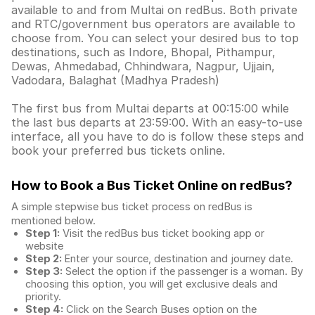
available to and from Multai on redBus. Both private
and RTC/government bus operators are available to
choose from. You can select your desired bus to top
destinations, such as Indore, Bhopal, Pithampur,
Dewas, Ahmedabad, Chhindwara, Nagpur, Ujjain,
Vadodara, Balaghat (Madhya Pradesh)
The first bus from Multai departs at 00:15:00 while
the last bus departs at 23:59:00. With an easy-to-use
interface, all you have to do is follow these steps and
book your preferred bus tickets online.
How to Book a Bus Ticket Online
on redBus?
A simple stepwise bus ticket process on redBus is
mentioned below.
Step 1:
Visit the redBus
bus ticket booking app
or
website
Step 2:
Enter your source, destination and journey date.
Step 3:
Select the option if the passenger is a woman. By
choosing this option, you will get exclusive deals and
priority.
Step 4:
Click on the Search Buses option on the