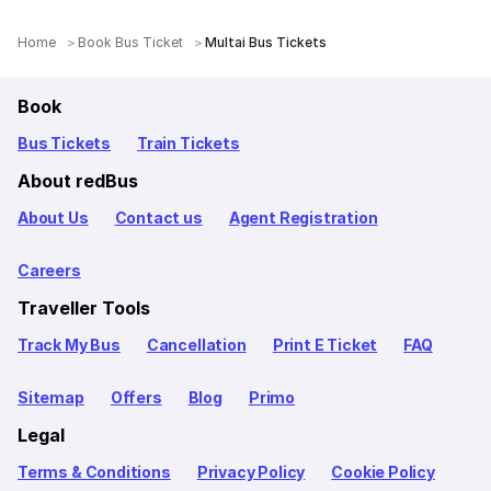
Home
Book Bus Ticket
Multai Bus Tickets
Book
Bus Tickets
Train Tickets
About redBus
About Us
Contact us
Agent Registration
Careers
Traveller Tools
Track My Bus
Cancellation
Print E Ticket
FAQ
Sitemap
Offers
Blog
Primo
Legal
Terms & Conditions
Privacy Policy
Cookie Policy