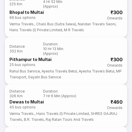
4 Hr 52 Min
225 Km
(Approx)
₹300
Bhopal to Multai
66
bus options
Onwards
Verma Travels.
,
Chalo Bus (Sutra Sewa)
,
Nandan Travels Seoni
,
Hans Travels (I) Private Limited
,
M R Travels
Duration
:
Distance
:
10 Hr 13 Min
352 Km
(Approx)
₹300
Pithampur to Multai
25
bus options
Onwards
Rahul Bus Service
,
Ayesha Travels Betul
,
Ayesha Travels Betul
,
MP
Transport
,
Gayatri Bus Service
Distance
:
Duration
:
326 Km
7 Hr 6 Min (Approx)
₹460
Dewas to Multai
45
bus options
Onwards
Verma Travels.
,
Hans Travels (I) Private Limited
,
SHREE GAJRAJ
Travels
,
B.R. Travels
,
Raj Ratan Tours And Travels