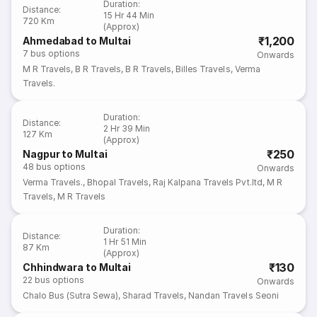
Duration
:
Distance
:
15 Hr 44 Min
720 Km
(Approx)
₹1,200
Ahmedabad to Multai
7
bus options
Onwards
M R Travels
,
B R Travels
,
B R Travels
,
Billes Travels
,
Verma
Travels.
Duration
:
Distance
:
2 Hr 39 Min
127 Km
(Approx)
₹250
Nagpur to Multai
48
bus options
Onwards
Verma Travels.
,
Bhopal Travels
,
Raj Kalpana Travels Pvt.ltd
,
M R
Travels
,
M R Travels
Duration
:
Distance
:
1 Hr 51 Min
87 Km
(Approx)
₹130
Chhindwara to Multai
22
bus options
Onwards
Chalo Bus (Sutra Sewa)
,
Sharad Travels
,
Nandan Travels Seoni