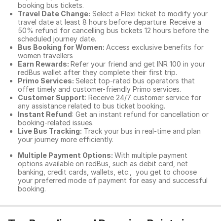
booking bus tickets.
Travel Date Change:
Select a Flexi ticket to modify your
travel date at least 8 hours before departure. Receive a
50% refund for cancelling bus tickets 12 hours before the
scheduled journey date.
Bus Booking for Women:
Access exclusive benefits for
women travellers
Earn Rewards:
Refer your friend and get INR 100 in your
redBus wallet after they complete their first trip.
Primo Services:
Select top-rated bus operators that
offer timely and customer-friendly Primo services.
Customer Support
: Receive 24/7 customer service for
any assistance related to
bus ticket booking.
Instant Refund
: Get an instant refund for cancellation or
booking-related issues.
Live Bus Tracking:
Track your bus in real-time and plan
your journey more efficiently.
Multiple Payment Options:
With multiple payment
options available on redBus, such as debit card, net
banking, credit cards, wallets, etc., you get to choose
your preferred mode of payment for easy and successful
booking.