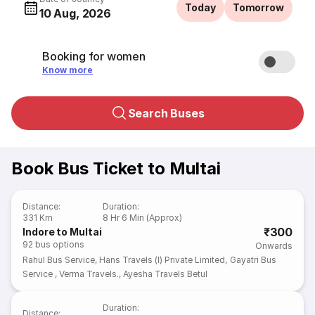
Today
Tomorrow
10 Aug, 2026
Booking for women
Know more
Search Buses
Book Bus Ticket to Multai
Distance
:
Duration
:
331 Km
8 Hr 6 Min (Approx)
₹300
Indore to Multai
92
bus options
Onwards
Rahul Bus Service
,
Hans Travels (I) Private Limited
,
Gayatri Bus
Service
,
Verma Travels.
,
Ayesha Travels Betul
Duration
:
Distance
: