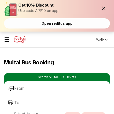
Get 10% Discount
Use code APP10 on app
Open redBus app
☰
EN
Multai Bus Booking
Search Multai Bus Tickets
From
To
Date of Journey