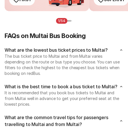
1/54
FAQs on Multai Bus Booking
What are the lowest bus ticket prices to Multai?
The bus ticket price to Multai and from Multai varies
depending on the route or bus type you choose. You can use
filters to check the highest to the cheapest bus tickets when
booking on redBus.
What is the best time to book a bus ticket to Multai?
It is recommended that you book bus tickets to Multai and
from Multai well in advance to get your preferred seat at the
lowest prices.
What are the common travel tips for passengers
travelling to Multai and from Multai?