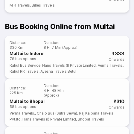
M R Travels
,
Billes Travels
Bus Booking Online from Multai
Distance
:
Duration
:
330 Km
8 Hr 7 Min (Approx)
₹333
Multai to Indore
78
bus options
Onwards
Rahul Bus Service
,
Hans Travels (I) Private Limited
,
Verma Travels.
,
Rahul RR Travels
,
Ayesha Travels Betul
Duration
:
Distance
:
4 Hr 48 Min
225 Km
(Approx)
₹310
Multai to Bhopal
58
bus options
Onwards
Verma Travels.
,
Chalo Bus (Sutra Sewa)
,
Raj Kalpana Travels
Pvt.ltd
,
Hans Travels (I) Private Limited
,
Bhopal Travels
Duration
: