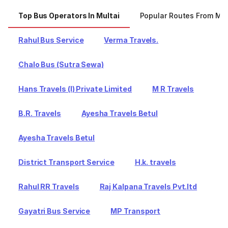
Top Bus Operators In Multai
Popular Routes From Mul
Rahul Bus Service
Verma Travels.
Chalo Bus (Sutra Sewa)
Hans Travels (I) Private Limited
M R Travels
B.R. Travels
Ayesha Travels Betul
Ayesha Travels Betul
District Transport Service
H.k. travels
Rahul RR Travels
Raj Kalpana Travels Pvt.ltd
Gayatri Bus Service
MP Transport