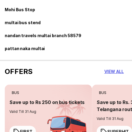
Mohi Bus Stop
multai bus stend
nandan travels multai branch 58579
pattan naka multai
OFFERS
VIEW ALL
BUS
BUS
Save up to Rs 250 on bus tickets
Save up to Rs. 
Telangana rou
Valid Till 31 Aug
Valid Till 31 Aug
FIRST
SUPERHIT