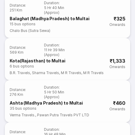
Duration
:
Distance
:
5 Hr 40 Min
251 Km
(Approx)
₹325
Balaghat (Madhya Pradesh) to Multai
15
bus options
Onwards
Chalo Bus (Sutra Sewa)
Duration
:
Distance
:
11 Hr 39 Min
569 Km
(Approx)
₹1,333
Kota(Rajasthan) to Multai
6
bus options
Onwards
B.R. Travels
,
Sharma Travels
,
M R Travels
,
M R Travels
Duration
:
Distance
:
5 Hr 50 Min
276 Km
(Approx)
₹460
Ashta (Madhya Pradesh) to Multai
35
bus options
Onwards
Verma Travels.
,
Pawan Putra Travels PVT LTD
Duration
:
Distance
:
16 Hr 48 Min