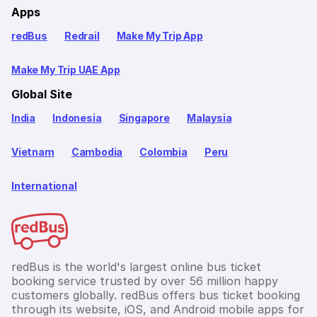
Apps
redBus
Redrail
Make My Trip App
Make My Trip UAE App
Global Site
India
Indonesia
Singapore
Malaysia
Vietnam
Cambodia
Colombia
Peru
International
redBus is the world's largest online bus ticket
booking service trusted by over 56 million happy
customers globally. redBus offers bus ticket booking
through its website, iOS, and Android mobile apps for