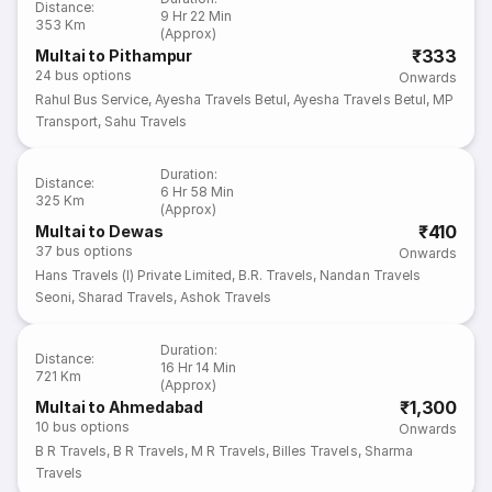
Distance
:
9 Hr 22 Min
353 Km
(Approx)
₹333
Multai to Pithampur
24
bus options
Onwards
Rahul Bus Service
,
Ayesha Travels Betul
,
Ayesha Travels Betul
,
MP
Transport
,
Sahu Travels
Duration
:
Distance
:
6 Hr 58 Min
325 Km
(Approx)
₹410
Multai to Dewas
37
bus options
Onwards
Hans Travels (I) Private Limited
,
B.R. Travels
,
Nandan Travels
Seoni
,
Sharad Travels
,
Ashok Travels
Duration
:
Distance
:
16 Hr 14 Min
721 Km
(Approx)
₹1,300
Multai to Ahmedabad
10
bus options
Onwards
B R Travels
,
B R Travels
,
M R Travels
,
Billes Travels
,
Sharma
Travels