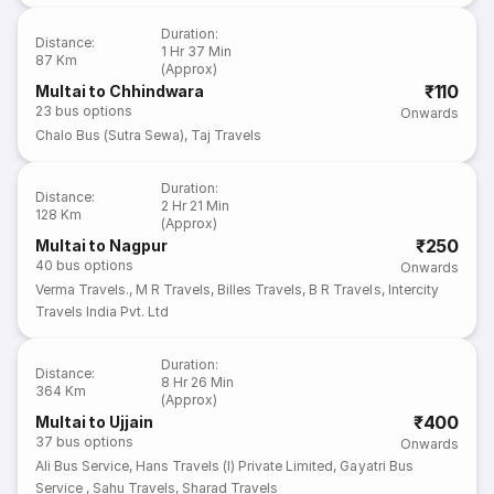
Duration
:
Distance
:
1 Hr 37 Min
87 Km
(Approx)
₹110
Multai to Chhindwara
23
bus options
Onwards
Chalo Bus (Sutra Sewa)
,
Taj Travels
Duration
:
Distance
:
2 Hr 21 Min
128 Km
(Approx)
₹250
Multai to Nagpur
40
bus options
Onwards
Verma Travels.
,
M R Travels
,
Billes Travels
,
B R Travels
,
Intercity
Travels India Pvt. Ltd
Duration
:
Distance
:
8 Hr 26 Min
364 Km
(Approx)
₹400
Multai to Ujjain
37
bus options
Onwards
Ali Bus Service
,
Hans Travels (I) Private Limited
,
Gayatri Bus
Service
,
Sahu Travels
,
Sharad Travels