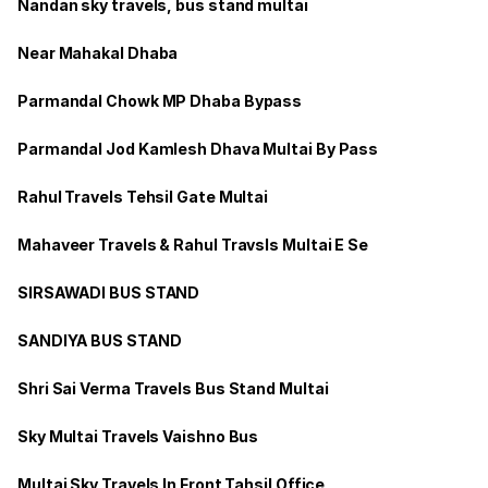
Nandan sky travels, bus stand multai
Near Mahakal Dhaba
Parmandal Chowk MP Dhaba Bypass
Parmandal Jod Kamlesh Dhava Multai By Pass
Rahul Travels Tehsil Gate Multai
Mahaveer Travels & Rahul Travsls Multai E Se
SIRSAWADI BUS STAND
SANDIYA BUS STAND
Shri Sai Verma Travels Bus Stand Multai
Sky Multai Travels Vaishno Bus
Multai Sky Travels In Front Tahsil Office