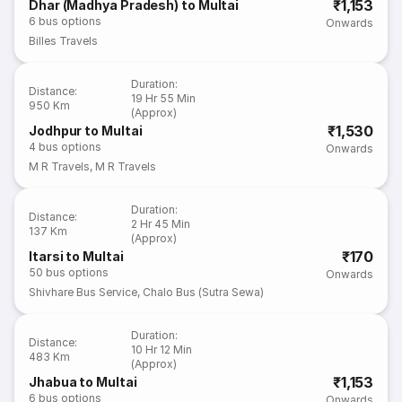
₹1,153
Dhar (Madhya Pradesh) to Multai
6
bus options
Onwards
Billes Travels
Duration
:
Distance
:
19 Hr 55 Min
950 Km
(Approx)
₹1,530
Jodhpur to Multai
4
bus options
Onwards
M R Travels
,
M R Travels
Duration
:
Distance
:
2 Hr 45 Min
137 Km
(Approx)
₹170
Itarsi to Multai
50
bus options
Onwards
Shivhare Bus Service
,
Chalo Bus (Sutra Sewa)
Duration
:
Distance
:
10 Hr 12 Min
483 Km
(Approx)
₹1,153
Jhabua to Multai
6
bus options
Onwards