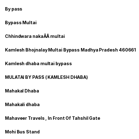
By pass
Bypass Multai
Chhindwara nakaÃÂ multai
Kamlesh Bhojnalay Multai Bypass Madhya Pradesh 460661
Kamlesh dhaba multai bypass
MULATAI BY PASS ( KAMLESH DHABA)
Mahakal Dhaba
Mahakali dhaba
Mahaveer Travels , In Front Of Tahshil Gate
Mohi Bus Stand