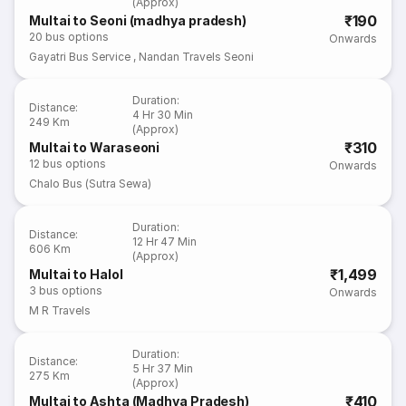
(Approx)
₹190
Multai to Seoni (madhya pradesh)
20
bus options
Onwards
Gayatri Bus Service
,
Nandan Travels Seoni
Duration
:
Distance
:
4 Hr 30 Min
249 Km
(Approx)
₹310
Multai to Waraseoni
12
bus options
Onwards
Chalo Bus (Sutra Sewa)
Duration
:
Distance
:
12 Hr 47 Min
606 Km
(Approx)
₹1,499
Multai to Halol
3
bus options
Onwards
M R Travels
Duration
:
Distance
:
5 Hr 37 Min
275 Km
(Approx)
₹410
Multai to Ashta (Madhya Pradesh)