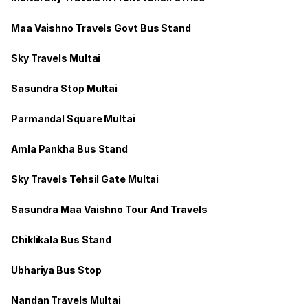
Maa Vaishno Travels Govt Bus Stand
Sky Travels Multai
Sasundra Stop Multai
Parmandal Square Multai
Amla Pankha Bus Stand
Sky Travels Tehsil Gate Multai
Sasundra Maa Vaishno Tour And Travels
Chiklikala Bus Stand
Ubhariya Bus Stop
Nandan Travels Multai