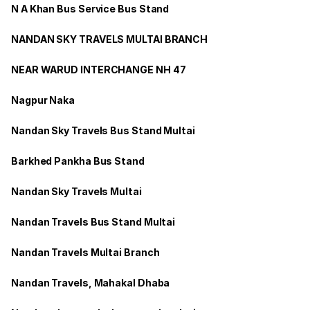
N A Khan Bus Service Bus Stand
NANDAN SKY TRAVELS MULTAI BRANCH
NEAR WARUD INTERCHANGE NH 47
Nagpur Naka
Nandan Sky Travels Bus Stand Multai
Barkhed Pankha Bus Stand
Nandan Sky Travels Multai
Nandan Travels Bus Stand Multai
Nandan Travels Multai Branch
Nandan Travels, Mahakal Dhaba