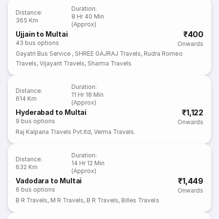
Duration
:
Distance
:
8 Hr 40 Min
365 Km
(Approx)
₹400
Ujjain to Multai
43
bus options
Onwards
Gayatri Bus Service
,
SHREE GAJRAJ Travels
,
Rudra Romeo
Travels
,
Vijayant Travels
,
Sharma Travels
Duration
:
Distance
:
11 Hr 18 Min
614 Km
(Approx)
₹1,122
Hyderabad to Multai
9
bus options
Onwards
Raj Kalpana Travels Pvt.ltd
,
Verma Travels.
Duration
:
Distance
:
14 Hr 12 Min
632 Km
(Approx)
₹1,449
Vadodara to Multai
6
bus options
Onwards
B R Travels
,
M R Travels
,
B R Travels
,
Billes Travels