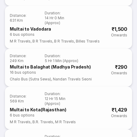
Duration
:
Distance
:
14 Hr 0 Min
631 Km
(Approx)
₹1,500
Multai to Vadodara
6
bus options
Onwards
M R Travels
,
B R Travels
,
B R Travels
,
Billes Travels
Distance
:
Duration
:
249 Km
5 Hr 1 Min (Approx)
₹290
Multai to Balaghat (Madhya Pradesh)
16
bus options
Onwards
Chalo Bus (Sutra Sewa)
,
Nandan Travels Seoni
Duration
:
Distance
:
12 Hr 15 Min
569 Km
(Approx)
₹1,429
Multai to Kota(Rajasthan)
6
bus options
Onwards
M R Travels
,
B.R. Travels
,
M R Travels
Duration
: