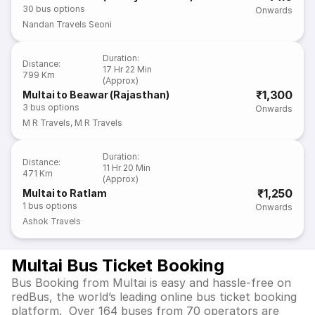
30
bus options
Onwards
Nandan Travels Seoni
Duration
:
Distance
:
17 Hr 22 Min
799 Km
(Approx)
₹1,300
Multai to Beawar (Rajasthan)
3
bus options
Onwards
M R Travels
,
M R Travels
Duration
:
Distance
:
11 Hr 20 Min
471 Km
(Approx)
₹1,250
Multai to Ratlam
1
bus options
Onwards
Ashok Travels
Multai Bus Ticket Booking
Bus Booking from Multai is easy and hassle-free on
redBus, the world’s leading online bus ticket booking
platform. Over 164 buses from 70 operators are