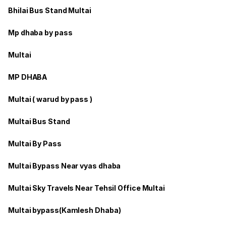
Bhilai Bus Stand Multai
Mp dhaba by pass
Multai
MP DHABA
Multai ( warud by pass )
Multai Bus Stand
Multai By Pass
Multai Bypass Near vyas dhaba
Multai Sky Travels Near Tehsil Office Multai
Multai bypass(Kamlesh Dhaba)