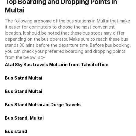
Top Boarding and Dropping Points in
Multai
The following are some of the bus stations in Multai that make
it easier for commuters to choose the most convenient
location. It should be noted that these bus stops may differ
depending on the bus operator. Make sure to reach these bus
stands 30 mins before the departure time. Before bus booking,
you can check your preferred boarding and dropping points
from the below list:-
Atal Sky Bus travels Multai in front Tahsil office
Bus Satnd Multai
Bus Stand Multai
Bus Stand Multai Jai Durge Travels
Bus Stand, Multai
Bus stand