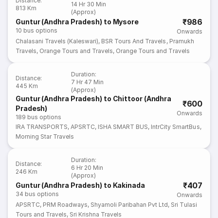
Distance
:
14 Hr 30 Min
813 Km
(Approx)
₹986
Guntur (Andhra Pradesh) to Mysore
10
bus options
Onwards
Chalasani Travels (Kaleswari)
,
BSR Tours And Travels
,
Pramukh
Travels
,
Orange Tours and Travels
,
Orange Tours and Travels
Duration
:
Distance
:
7 Hr 47 Min
445 Km
(Approx)
Guntur (Andhra Pradesh) to Chittoor (Andhra
₹600
Pradesh)
Onwards
189
bus options
IRA TRANSPORTS
,
APSRTC
,
ISHA SMART BUS
,
IntrCity SmartBus
,
Morning Star Travels
Duration
:
Distance
:
6 Hr 20 Min
246 Km
(Approx)
₹407
Guntur (Andhra Pradesh) to Kakinada
34
bus options
Onwards
APSRTC
,
PRM Roadways
,
Shyamoli Paribahan Pvt Ltd
,
Sri Tulasi
Tours and Travels
,
Sri Krishna Travels