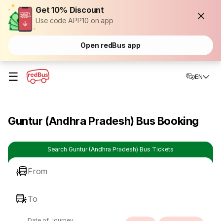
Get 10% Discount
Use code APP10 on app
Open redBus app
☰
EN
Guntur (Andhra Pradesh) Bus Booking
Search Guntur (Andhra Pradesh) Bus Tickets
From
To
Date of Journey