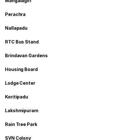
Mangalagiri
Perachra
Nallapadu
RTC Bus Stand
Brindavan Gardens
Housing Board
Lodge Center
Koritipadu
Lakshmipuram
Rain Tree Park
SVN Colony