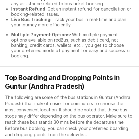
any assistance related to
bus ticket booking.
Instant Refund
: Get an instant refund for cancellation or
booking-related issues.
Live Bus Tracking:
Track your bus in real-time and plan
your journey more efficiently.
Multiple Payment Options:
With multiple payment
options available on redBus, such as debit card, net
banking, credit cards, wallets, etc., you get to choose
your preferred mode of payment for easy and successful
booking.
Top Boarding and Dropping Points in
Guntur (Andhra Pradesh)
The following are some of the bus stations in Guntur (Andhra
Pradesh) that make it easier for commuters to choose the
most convenient location. It should be noted that these bus
stops may differ depending on the bus operator. Make sure to
reach these bus stands 30 mins before the departure time.
Before bus booking, you can check your preferred boarding
and dropping points from the below list:-