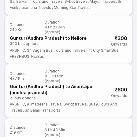
Sai Sarvam Tours and Travels
,
Svkdt travels
,
Mayuri Travels
,
Sri
Venkataramana Travels
,
Morning Star Travels
Duration
:
Distance
:
4 Hr 27 Min
240 Km
(Approx)
₹300
Guntur (Andhra Pradesh) to Nellore
300
bus options
Onwards
APSRTC
,
Sri Sugam Bus Tours and Travels
,
IntrCity SmartBus
,
FRESHBUS
,
FlixBus
Duration
:
Distance
:
10 Hr 1 Min
437 Km
(Approx)
Guntur (Andhra Pradesh) to Anantapur
₹600
(andhra pradesh)
Onwards
21
bus options
APSRTC
,
Al madeena Travels
,
Svkdt travels
,
Bus9 Tours And
Travels
,
Sri Balaji Transports
Duration
:
Distance
:
6 Hr 48 Min
219 Km
(Approx)