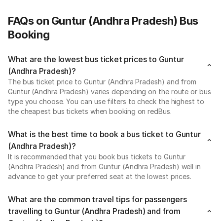
FAQs on Guntur (Andhra Pradesh) Bus
Booking
What are the lowest bus ticket prices to Guntur
(Andhra Pradesh)?
The bus ticket price to Guntur (Andhra Pradesh) and from
Guntur (Andhra Pradesh) varies depending on the route or bus
type you choose. You can use filters to check the highest to
the cheapest bus tickets when booking on redBus.
What is the best time to book a bus ticket to Guntur
(Andhra Pradesh)?
It is recommended that you book bus tickets to Guntur
(Andhra Pradesh) and from Guntur (Andhra Pradesh) well in
advance to get your preferred seat at the lowest prices.
What are the common travel tips for passengers
travelling to Guntur (Andhra Pradesh) and from