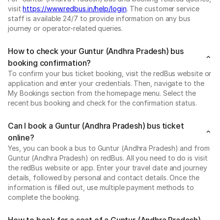
visit
https://www.redbus.in/help/login
. The customer service
staff is available 24/7 to provide information on any bus
journey or operator-related queries.
How to check your Guntur (Andhra Pradesh) bus
booking confirmation?
To confirm your bus ticket booking, visit the redBus website or
application and enter your credentials. Then, navigate to the
My Bookings section from the homepage menu. Select the
recent bus booking and check for the confirmation status.
Can I book a Guntur (Andhra Pradesh) bus ticket
online?
Yes, you can book a bus to Guntur (Andhra Pradesh) and from
Guntur (Andhra Pradesh) on redBus. All you need to do is visit
the redBus website or app. Enter your travel date and journey
details, followed by personal and contact details. Once the
information is filled out, use multiple payment methods to
complete the booking.
How to book for a seat of a Guntur (Andhra Pradesh)