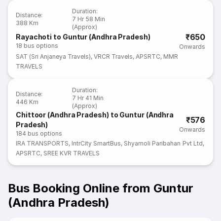
Duration
:
Distance
:
7 Hr 58 Min
388 Km
(Approx)
₹650
Rayachoti to Guntur (Andhra Pradesh)
18
bus options
Onwards
SAT (Sri Anjaneya Travels)
,
VRCR Travels
,
APSRTC
,
MMR
TRAVELS
Duration
:
Distance
:
7 Hr 41 Min
446 Km
(Approx)
Chittoor (Andhra Pradesh) to Guntur (Andhra
₹576
Pradesh)
Onwards
184
bus options
IRA TRANSPORTS
,
IntrCity SmartBus
,
Shyamoli Paribahan Pvt Ltd
,
APSRTC
,
SREE KVR TRAVELS
Bus Booking Online from Guntur
(Andhra Pradesh)