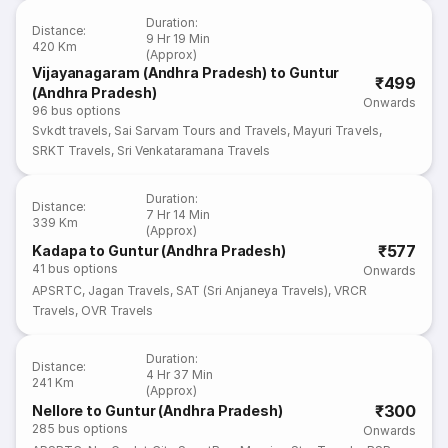
Duration
:
Distance
:
9 Hr 19 Min
420 Km
(Approx)
Vijayanagaram (Andhra Pradesh) to Guntur
₹499
(Andhra Pradesh)
Onwards
96
bus options
Svkdt travels
,
Sai Sarvam Tours and Travels
,
Mayuri Travels
,
SRKT Travels
,
Sri Venkataramana Travels
Duration
:
Distance
:
7 Hr 14 Min
339 Km
(Approx)
₹577
Kadapa to Guntur (Andhra Pradesh)
41
bus options
Onwards
APSRTC
,
Jagan Travels
,
SAT (Sri Anjaneya Travels)
,
VRCR
Travels
,
OVR Travels
Duration
:
Distance
:
4 Hr 37 Min
241 Km
(Approx)
₹300
Nellore to Guntur (Andhra Pradesh)
285
bus options
Onwards