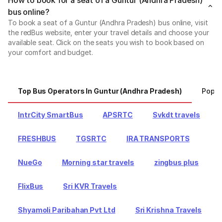
bus online?
To book a seat of a Guntur (Andhra Pradesh) bus online, visit
the redBus website, enter your travel details and choose your
available seat. Click on the seats you wish to book based on
your comfort and budget.
Top Bus Operators In Guntur (Andhra Pradesh)
Popul
IntrCity SmartBus
APSRTC
Svkdt travels
FRESHBUS
TGSRTC
IRA TRANSPORTS
NueGo
Morning star travels
zingbus plus
FlixBus
Sri KVR Travels
Shyamoli Paribahan Pvt Ltd
Sri Krishna Travels