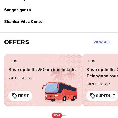
Sangadigunta
Shankar Vilas Center
OFFERS
VIEW ALL
BUS
BUS
Save up to Rs 250 on bus tickets
Save up to Rs. 
Telangana rou
Valid Till 31 Aug
Valid Till 31 Aug
FIRST
SUPERHIT
1/54