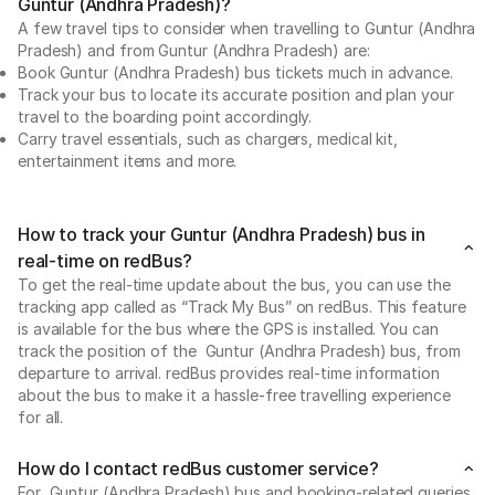
Guntur (Andhra Pradesh)?
A few travel tips to consider when travelling to Guntur (Andhra
Pradesh) and from Guntur (Andhra Pradesh) are:
Book Guntur (Andhra Pradesh) bus tickets much in advance.
Track your bus to locate its accurate position and plan your
travel to the boarding point accordingly.
Carry travel essentials, such as chargers, medical kit,
entertainment items and more.
How to track your Guntur (Andhra Pradesh) bus in
real-time on redBus?
To get the real-time update about the bus, you can use the
tracking app called as “Track My Bus” on redBus. This feature
is available for the bus where the GPS is installed. You can
track the position of the Guntur (Andhra Pradesh) bus, from
departure to arrival. redBus provides real-time information
about the bus to make it a hassle-free travelling experience
for all.
How do I contact redBus customer service?
For Guntur (Andhra Pradesh) bus and booking-related queries,