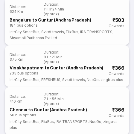
Duration
:
Distance
:
11 Hr 24 Min
624 Km
(Approx)
₹503
Bengaluru to Guntur (Andhra Pradesh)
184
bus options
Onwards
IntrCity SmartBus
,
Svkdt travels
,
FlixBus
,
IRA TRANSPORTS
,
Shyamoli Paribahan Pvt Ltd
Duration
:
Distance
:
8 Hr 21 Min
375 Km
(Approx)
₹366
Visakhapatnam to Guntur (Andhra Pradesh)
233
bus options
Onwards
IntrCity SmartBus
,
FRESHBUS
,
Svkdt travels
,
NueGo
,
zingbus plus
Duration
:
Distance
:
7 Hr 55 Min
416 Km
(Approx)
₹366
Chennai to Guntur (Andhra Pradesh)
58
bus options
Onwards
IntrCity SmartBus
,
FlixBus
,
IRA TRANSPORTS
,
NueGo
,
zingbus
plus