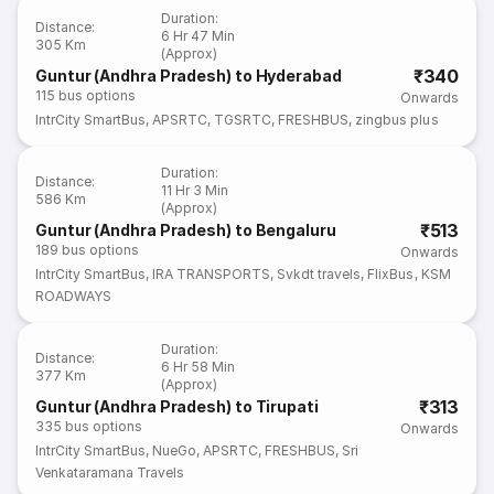
Duration
:
Distance
:
6 Hr 47 Min
305 Km
(Approx)
₹340
Guntur (Andhra Pradesh) to Hyderabad
115
bus options
Onwards
IntrCity SmartBus
,
APSRTC
,
TGSRTC
,
FRESHBUS
,
zingbus plus
Duration
:
Distance
:
11 Hr 3 Min
586 Km
(Approx)
₹513
Guntur (Andhra Pradesh) to Bengaluru
189
bus options
Onwards
IntrCity SmartBus
,
IRA TRANSPORTS
,
Svkdt travels
,
FlixBus
,
KSM
ROADWAYS
Duration
:
Distance
:
6 Hr 58 Min
377 Km
(Approx)
₹313
Guntur (Andhra Pradesh) to Tirupati
335
bus options
Onwards
IntrCity SmartBus
,
NueGo
,
APSRTC
,
FRESHBUS
,
Sri
Venkataramana Travels