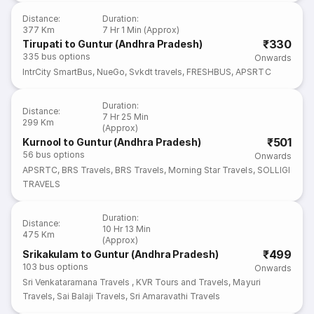
Distance
:
Duration
:
377 Km
7 Hr 1 Min (Approx)
₹330
Tirupati to Guntur (Andhra Pradesh)
335
bus options
Onwards
IntrCity SmartBus
,
NueGo
,
Svkdt travels
,
FRESHBUS
,
APSRTC
Duration
:
Distance
:
7 Hr 25 Min
299 Km
(Approx)
₹501
Kurnool to Guntur (Andhra Pradesh)
56
bus options
Onwards
APSRTC
,
BRS Travels
,
BRS Travels
,
Morning Star Travels
,
SOLLIGI
TRAVELS
Duration
:
Distance
:
10 Hr 13 Min
475 Km
(Approx)
₹499
Srikakulam to Guntur (Andhra Pradesh)
103
bus options
Onwards
Sri Venkataramana Travels
,
KVR Tours and Travels
,
Mayuri
Travels
,
Sai Balaji Travels
,
Sri Amaravathi Travels