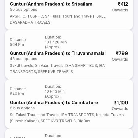
₹412
Guntur (Andhra Pradesh) to Srisailam
50
bus options
Onwards
APSRTC
,
TGSRTC
,
Sri Tulasi Tours and Travels
,
SREE
DASARADHA TRAVELS
Duration
:
Distance
:
10 Hr 28 Min
564 Km
(Approx)
₹799
Guntur (Andhra Pradesh) to Tiruvannamalai
43
bus options
Onwards
Svkdt travels
,
Sri Vaari Travels
,
ISHA SMART BUS
,
IRA
TRANSPORTS
,
SREE KVR TRAVELS
Duration
:
Distance
:
16 Hr 3 Min
840 Km
(Approx)
₹1,100
Guntur (Andhra Pradesh) to Coimbatore
6
bus options
Onwards
Sri Tulasi Tours and Travels
,
IRA TRANSPORTS
,
Kallada Travels
(Suresh Kallada)
,
SREE KVR TRAVELS
,
BigBus
Duration
: