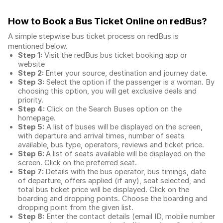
How to Book a Bus Ticket Online
on redBus?
A simple stepwise bus ticket process on redBus is
mentioned below.
Step 1:
Visit the redBus
bus ticket booking app
or
website
Step 2:
Enter your source, destination and journey date.
Step 3:
Select the option if the passenger is a woman. By
choosing this option, you will get exclusive deals and
priority.
Step 4:
Click on the Search Buses option on the
homepage.
Step 5:
A list of buses will be displayed on the screen,
with departure and arrival times, number of seats
available, bus type, operators, reviews and ticket price.
Step 6:
A list of seats available will be displayed on the
screen. Click on the preferred seat.
Step 7:
Details with the bus operator, bus timings, date
of departure, offers applied (if any), seat selected, and
total
bus ticket price
will be displayed. Click on the
boarding and dropping points. Choose the boarding and
dropping point from the given list.
Step 8:
Enter the contact details (email ID, mobile number