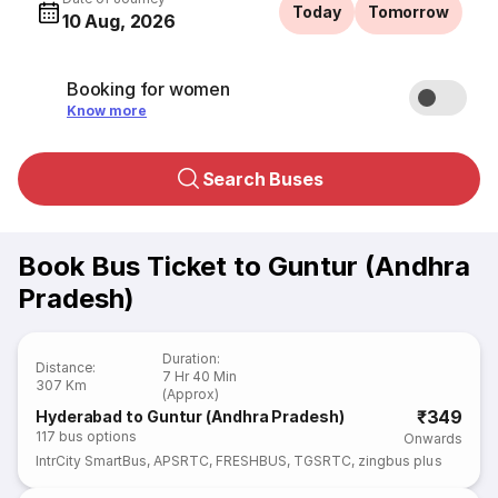
Today
Tomorrow
10 Aug, 2026
Booking for women
Know more
Search Buses
Book Bus Ticket to Guntur (Andhra
Pradesh)
Duration
:
Distance
:
7 Hr 40 Min
307 Km
(Approx)
₹349
Hyderabad to Guntur (Andhra Pradesh)
117
bus options
Onwards
IntrCity SmartBus
,
APSRTC
,
FRESHBUS
,
TGSRTC
,
zingbus plus