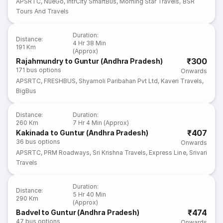
APSRTC
,
NueGo
,
IntrCity SmartBus
,
Morning Star Travels
,
BSR
Tours And Travels
Duration
:
Distance
:
4 Hr 38 Min
191 Km
(Approx)
₹300
Rajahmundry to Guntur (Andhra Pradesh)
171
bus options
Onwards
APSRTC
,
FRESHBUS
,
Shyamoli Paribahan Pvt Ltd
,
Kaveri Travels
,
BigBus
Distance
:
Duration
:
260 Km
7 Hr 4 Min (Approx)
₹407
Kakinada to Guntur (Andhra Pradesh)
36
bus options
Onwards
APSRTC
,
PRM Roadways
,
Sri Krishna Travels
,
Express Line
,
Srivari
Travels
Duration
:
Distance
:
5 Hr 40 Min
290 Km
(Approx)
₹474
Badvel to Guntur (Andhra Pradesh)
47
bus options
Onwards