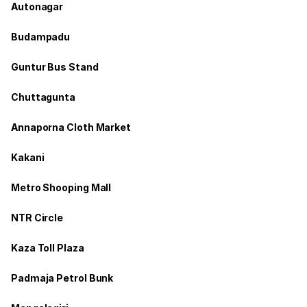
Autonagar
Budampadu
Guntur Bus Stand
Chuttagunta
Annaporna Cloth Market
Kakani
Metro Shooping Mall
NTR Circle
Kaza Toll Plaza
Padmaja Petrol Bunk