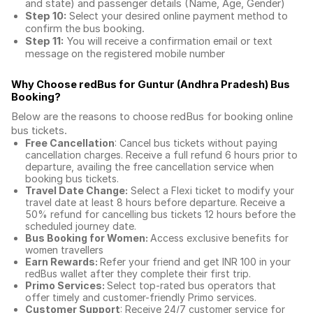
and state) and passenger details (Name, Age, Gender)
Step 10:
Select your desired online payment method to
confirm the bus booking.
Step 11:
You will receive a confirmation email or text
message on the registered mobile number
Why Choose redBus for
Guntur (Andhra Pradesh) Bus
Booking
?
Below are the reasons to choose redBus for booking
online
bus tickets
.
Free Cancellation
: Cancel bus tickets without paying
cancellation charges. Receive a full refund 6 hours prior to
departure, availing the free cancellation service when
booking bus tickets.
Travel Date Change:
Select a Flexi ticket to modify your
travel date at least 8 hours before departure. Receive a
50% refund for cancelling bus tickets 12 hours before the
scheduled journey date.
Bus Booking for Women:
Access exclusive benefits for
women travellers
Earn Rewards:
Refer your friend and get INR 100 in your
redBus wallet after they complete their first trip.
Primo Services:
Select top-rated bus operators that
offer timely and customer-friendly Primo services.
Customer Support
: Receive 24/7 customer service for