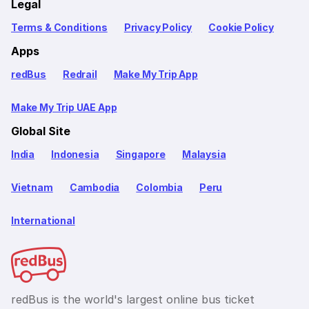
Legal
Terms & Conditions
Privacy Policy
Cookie Policy
Apps
redBus
Redrail
Make My Trip App
Make My Trip UAE App
Global Site
India
Indonesia
Singapore
Malaysia
Vietnam
Cambodia
Colombia
Peru
International
redBus is the world's largest online bus ticket