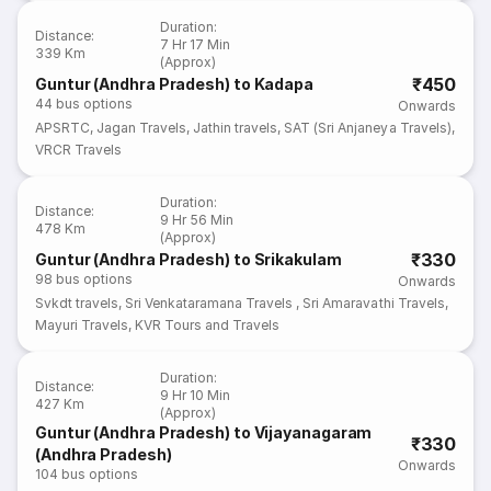
Duration
:
Distance
:
7 Hr 17 Min
339 Km
(Approx)
₹450
Guntur (Andhra Pradesh) to Kadapa
44
bus options
Onwards
APSRTC
,
Jagan Travels
,
Jathin travels
,
SAT (Sri Anjaneya Travels)
,
VRCR Travels
Duration
:
Distance
:
9 Hr 56 Min
478 Km
(Approx)
₹330
Guntur (Andhra Pradesh) to Srikakulam
98
bus options
Onwards
Svkdt travels
,
Sri Venkataramana Travels
,
Sri Amaravathi Travels
,
Mayuri Travels
,
KVR Tours and Travels
Duration
:
Distance
:
9 Hr 10 Min
427 Km
(Approx)
Guntur (Andhra Pradesh) to Vijayanagaram
₹330
(Andhra Pradesh)
Onwards
104
bus options