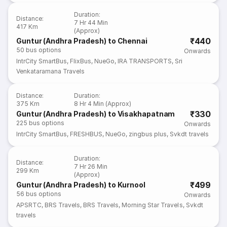
Duration
:
Distance
:
7 Hr 44 Min
417 Km
(Approx)
₹440
Guntur (Andhra Pradesh) to Chennai
50
bus options
Onwards
IntrCity SmartBus
,
FlixBus
,
NueGo
,
IRA TRANSPORTS
,
Sri
Venkataramana Travels
Distance
:
Duration
:
375 Km
8 Hr 4 Min (Approx)
₹330
Guntur (Andhra Pradesh) to Visakhapatnam
225
bus options
Onwards
IntrCity SmartBus
,
FRESHBUS
,
NueGo
,
zingbus plus
,
Svkdt travels
Duration
:
Distance
:
7 Hr 26 Min
299 Km
(Approx)
₹499
Guntur (Andhra Pradesh) to Kurnool
56
bus options
Onwards
APSRTC
,
BRS Travels
,
BRS Travels
,
Morning Star Travels
,
Svkdt
travels