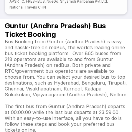
APSRTC
,
FRESHBUS
,
NueGo
,
Shyamoli Paribahan Pvt Ltd
,
National Travels CHN
Guntur (Andhra Pradesh) Bus
Ticket Booking
Bus Booking from Guntur (Andhra Pradesh) is easy
and hassle-free on redBus, the world’s leading online
bus ticket booking platform. Over 865 buses from
218 operators are available to and from Guntur
(Andhra Pradesh) on redBus. Both private and
RTC/government bus operators are available to
choose from. You can select your desired bus to top
destinations, such as Hyderabad, Bengaluru, Tirupati,
Chennai, Visakhapatnam, Kurnool, Kadapa,
Srikakulam, Vijayanagaram (Andhra Pradesh), Nellore
The first bus from Guntur (Andhra Pradesh) departs
at 00:00:00 while the last bus departs at 23:59:00.
With an easy-to-use interface, all you have to do is
follow these steps and book your preferred bus
tickets online.