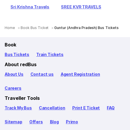
Sri Krishna Travels
SREE KVR TRAVELS
Home
Book Bus Ticket
Guntur (Andhra Pradesh) Bus Tickets
Book
Bus Tickets
Train Tickets
About redBus
About Us
Contact us
Agent Registration
Careers
Traveller Tools
Track My Bus
Cancellation
Print E Ticket
FAQ
Sitemap
Offers
Blog
Primo