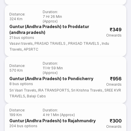
Duration
:
Distance
:
7 Hr 26 Min
324 Km
(Approx)
Guntur (Andhra Pradesh) to Proddatur
₹349
(andhra pradesh)
Onwards
21
bus options
Vasavi travels
,
PRASAD TRAVELS
,
PRASAD TRAVELS
,
Indu
Travels
,
APSRTC
Duration
:
Distance
:
11 Hr 59 Min
570 Km
(Approx)
₹956
Guntur (Andhra Pradesh) to Pondicherry
8
bus options
Onwards
Sri Vaari Travels
,
IRA TRANSPORTS
,
Sri Krishna Travels
,
SREE KVR
TRAVELS
,
Balaji Cabs
Distance
:
Duration
:
199 Km
4 Hr 1 Min (Approx)
₹300
Guntur (Andhra Pradesh) to Rajahmundry
204
bus options
Onwards