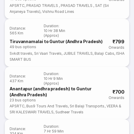
APSRTC
,
PRASAD TRAVELS
,
PRASAD TRAVELS
,
SAT (Sri
Anjaneya Travels)
,
Vishnu Road Lines
Duration
:
Distance
:
10 Hr 38 Min
565 Km
(Approx)
₹799
Tiruvannamalai to Guntur (Andhra Pradesh)
49
bus options
Onwards
Svkdt travels
,
Sri Vaari Travels
,
JUBILE TRAVELS
,
Balaji Cabs
,
ISHA
SMART BUS
Duration
:
Distance
:
10 Hr 9 Min
437 Km
(Approx)
Anantapur (andhra pradesh) to Guntur
₹700
(Andhra Pradesh)
Onwards
23
bus options
APSRTC
,
Bus9 Tours And Travels
,
Sri Balaji Transports
,
VEERA &
SRI KALESWARI TRAVELS
,
Sudheer Travels
Duration
:
Distance
:
7 Hr 59 Min
324 Km