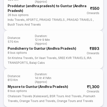
(Approx)
Proddatur (andhra pradesh) to Guntur (Andhra
₹550
Pradesh)
Onwards
26
bus options
Indu Travels
,
APSRTC
,
PRASAD TRAVELS
,
PRASAD TRAVELS
,
Bus9 Tours And Travels
Duration
:
Distance
:
12 Hr 9 Min
570 Km
(Approx)
₹893
Pondicherry to Guntur (Andhra Pradesh)
8
bus options
Onwards
Sri Krishna Travels
,
Sri Vaari Travels
,
SREE KVR TRAVELS
,
IRA
TRANSPORTS
,
Balaji Cabs
Duration
:
Distance
:
14 Hr 41 Min
813 Km
(Approx)
₹1,300
Mysore to Guntur (Andhra Pradesh)
8
bus options
Onwards
Chalasani Travels (Kaleswari)
,
BSR Tours And Travels
,
Pramukh
Travels
,
Orange Tours and Travels
,
Orange Tours and Travels