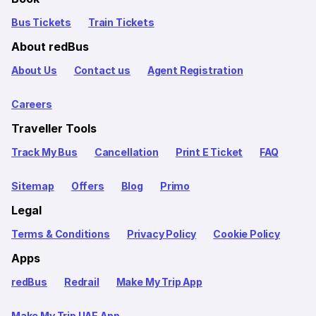
Bus Tickets
Train Tickets
About redBus
About Us
Contact us
Agent Registration
Careers
Traveller Tools
Track My Bus
Cancellation
Print E Ticket
FAQ
Sitemap
Offers
Blog
Primo
Legal
Terms & Conditions
Privacy Policy
Cookie Policy
Apps
redBus
Redrail
Make My Trip App
Make My Trip UAE App