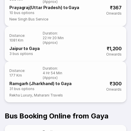
(Approx)
₹367
Prayagraj(Uttar Pradesh) to Gaya
10
bus options
Onwards
New Singh Bus Service
Duration
:
Distance
:
22 Hr 20 Min
1081 Km
(Approx)
₹1,200
Jaipur to Gaya
3
bus options
Onwards
Duration
:
Distance
:
4 Hr 54 Min
177 Km
(Approx)
₹300
Ramgarh (Jharkhand) to Gaya
31
bus options
Onwards
Rekha Luxury
,
Maharani Travels
Bus Booking Online from Gaya