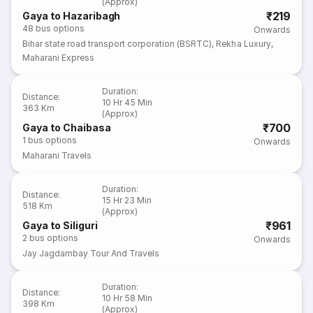
(Approx)
₹219
Gaya to Hazaribagh
48
bus options
Onwards
Bihar state road transport corporation (BSRTC)
,
Rekha Luxury
,
Maharani Express
Duration
:
Distance
:
10 Hr 45 Min
363 Km
(Approx)
₹700
Gaya to Chaibasa
1
bus options
Onwards
Maharani Travels
Duration
:
Distance
:
15 Hr 23 Min
518 Km
(Approx)
₹961
Gaya to Siliguri
2
bus options
Onwards
Jay Jagdambay Tour And Travels
Duration
:
Distance
:
10 Hr 58 Min
398 Km
(Approx)