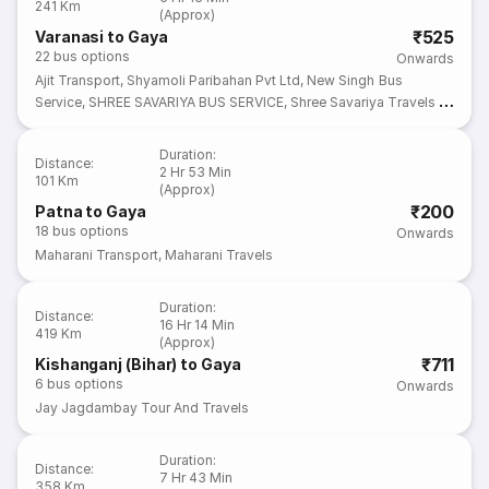
241 Km
(Approx)
₹525
Varanasi to Gaya
22
bus options
Onwards
Ajit Transport
,
Shyamoli Paribahan Pvt Ltd
,
New Singh Bus
Service
,
SHREE SAVARIYA BUS SERVICE
,
Shree Savariya Travels &
Transport
Duration
:
Distance
:
2 Hr 53 Min
101 Km
(Approx)
₹200
Patna to Gaya
18
bus options
Onwards
Maharani Transport
,
Maharani Travels
Duration
:
Distance
:
16 Hr 14 Min
419 Km
(Approx)
₹711
Kishanganj (Bihar) to Gaya
6
bus options
Onwards
Jay Jagdambay Tour And Travels
Duration
:
Distance
:
7 Hr 43 Min
358 Km