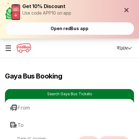
Get 10% Discount
Use code APP10 on app
Open redBus app
☰
EN
Gaya Bus Booking
Search Gaya Bus Tickets
From
To
Date of Journey