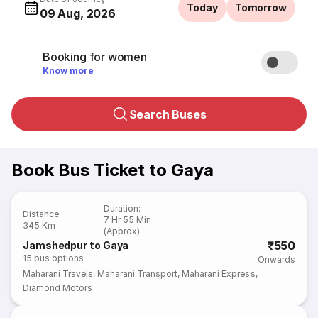
Today
Tomorrow
09 Aug, 2026
Booking for women
Know more
Search Buses
Book Bus Ticket to Gaya
Duration
:
Distance
:
7 Hr 55 Min
345 Km
(Approx)
₹550
Jamshedpur to Gaya
15
bus options
Onwards
Maharani Travels
,
Maharani Transport
,
Maharani Express
,
Diamond Motors