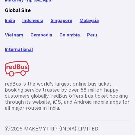
Global Site
India
Indonesia
Singapore
Malaysia
Vietnam
Cambodia
Colombia
Peru
International
redBus is the world's largest online bus ticket
booking service trusted by over 56 million happy
customers globally. redBus offers bus ticket booking
through its website, iOS, and Android mobile apps for
all major routes in India.
Ⓒ 2026 MAKEMYTRIP (INDIA) LIMITED