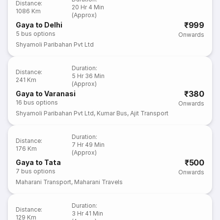
Distance
:
20 Hr 4 Min
1086 Km
(Approx)
₹999
Gaya to Delhi
5
bus options
Onwards
Shyamoli Paribahan Pvt Ltd
Duration
:
Distance
:
5 Hr 36 Min
241 Km
(Approx)
₹380
Gaya to Varanasi
16
bus options
Onwards
Shyamoli Paribahan Pvt Ltd
,
Kumar Bus
,
Ajit Transport
Duration
:
Distance
:
7 Hr 49 Min
176 Km
(Approx)
₹500
Gaya to Tata
7
bus options
Onwards
Maharani Transport
,
Maharani Travels
Duration
:
Distance
:
3 Hr 41 Min
129 Km