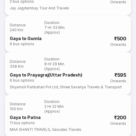
2
bus options
Onwards
Jay Jagdambay Tour And Travels
Duration
:
Distance
:
7 Hr 33 Min
240 Km
(Approx)
₹500
Gaya to Gumla
6
bus options
Onwards
Duration
:
Distance
:
8 Hr 29 Min
358 Km
(Approx)
₹595
Gaya to Prayagraj(Uttar Pradesh)
6
bus options
Onwards
Shyamoli Paribahan Pvt Ltd
,
Shree Savariya Travels & Transport
Duration
:
Distance
:
2 Hr 22 Min
100 Km
(Approx)
₹200
Gaya to Patna
11
bus options
Onwards
MAA SHANTI TRAVELS
,
Vasudeo Travels