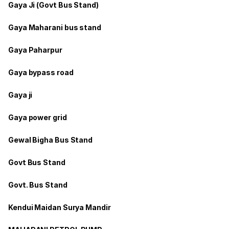
Gaya Ji (Govt Bus Stand)
Gaya Maharani bus stand
Gaya Paharpur
Gaya bypass road
Gaya ji
Gaya power grid
Gewal Bigha Bus Stand
Govt Bus Stand
Govt. Bus Stand
Kendui Maidan Surya Mandir