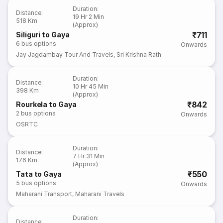
Duration
:
Distance
:
19 Hr 2 Min
518 Km
(Approx)
₹711
Siliguri to Gaya
6
bus options
Onwards
Jay Jagdambay Tour And Travels
,
Sri Krishna Rath
Duration
:
Distance
:
10 Hr 45 Min
398 Km
(Approx)
₹842
Rourkela to Gaya
2
bus options
Onwards
OSRTC
Duration
:
Distance
:
7 Hr 31 Min
176 Km
(Approx)
₹550
Tata to Gaya
5
bus options
Onwards
Maharani Transport
,
Maharani Travels
Duration
:
Distance
: