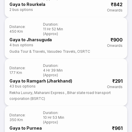
₹842
Gaya to Rourkela
2
bus options
Onwards
Duration
:
Distance
:
11 Hr 52 Min
450 Km
(Approx)
₹900
Gaya to Jharsuguda
4
bus options
Onwards
Gudia Tour & Travels
,
Vasudeo Travels
,
OSRTC
Duration
:
Distance
:
4 Hr 39 Min
177 Km
(Approx)
₹291
Gaya to Ramgarh (Jharkhand)
43
bus options
Onwards
Rekha Luxury
,
Maharani Express
,
Bihar state road transport
corporation (BSRTC)
Duration
:
Distance
:
10 Hr 53 Min
350 Km
(Approx)
₹961
Gaya to Purnea