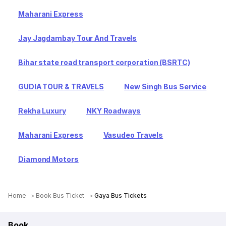
Maharani Express
Jay Jagdambay Tour And Travels
Bihar state road transport corporation (BSRTC)
GUDIA TOUR & TRAVELS
New Singh Bus Service
Rekha Luxury
NKY Roadways
Maharani Express
Vasudeo Travels
Diamond Motors
Home
Book Bus Ticket
Gaya Bus Tickets
Book