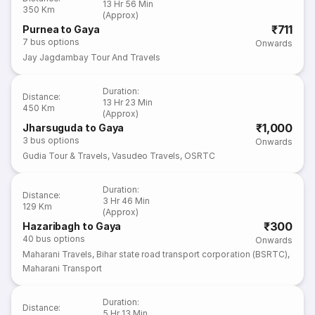
13 Hr 56 Min
350 Km
(Approx)
₹711
Purnea to Gaya
7
bus options
Onwards
Jay Jagdambay Tour And Travels
Duration
:
Distance
:
13 Hr 23 Min
450 Km
(Approx)
₹1,000
Jharsuguda to Gaya
3
bus options
Onwards
Gudia Tour & Travels
,
Vasudeo Travels
,
OSRTC
Duration
:
Distance
:
3 Hr 46 Min
129 Km
(Approx)
₹300
Hazaribagh to Gaya
40
bus options
Onwards
Maharani Travels
,
Bihar state road transport corporation (BSRTC)
,
Maharani Transport
Duration
:
Distance
:
5 Hr 13 Min