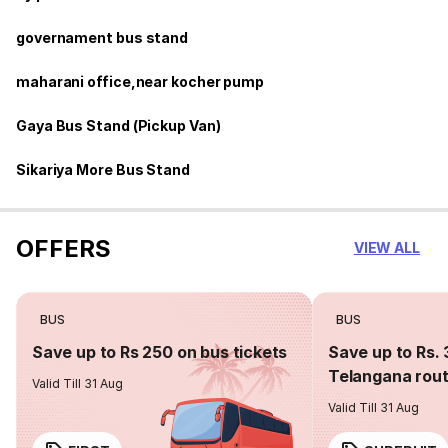
governament bus stand
maharani office,near kocher pump
Gaya Bus Stand (Pickup Van)
Sikariya More Bus Stand
OFFERS
VIEW ALL
BUS
BUS
Save up to Rs 250 on bus tickets
Save up to Rs. 
Telangana rou
Valid Till 31 Aug
Valid Till 31 Aug