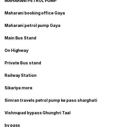
MAHARANI PETROL PUMP
Maharani booking office Gaya
Maharani petrol pump Gaya
Main Bus Stand
On Highway
Private Bus stand
Railway Station
Sikariya more
Simran travels petrol pump ke pass sharghati
Vishnupad bypass Ghunghri Taal
by pass