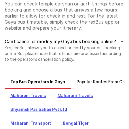
You can check temple darshan or aarti timings before 
booking and choose a bus that arrives a few hours 
earlier to allow for check-in and rest. For the latest 
Gaya bus timetable, simply check the redBus app or 
website and prepare your itinerary.
Can I cancel or modify my Gaya bus booking online?
Yes, redBus allows you to cancel or modify your bus booking
online. But please note that refunds are processed according
to the operator’s cancellation policy.
Top Bus Operators In Gaya
Popular Routes From Gay
Maharani Travels
Maharani Travels
Shyamoli Paribahan Pvt Ltd
Maharani Transport
Bengal Tiger