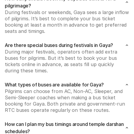
pilgrimage?
During festivals or weekends, Gaya sees a large inflow 
of pilgrims. It’s best to complete your bus ticket 
booking at least a month in advance to get preferred 
seats and timings.
Are there special buses during festivals in Gaya?
During major festivals, operators often add extra 
buses for pilgrims. But it’s best to book your bus 
tickets online in advance, as seats fill up quickly 
during these times.
What types of buses are available for Gaya?
Pilgrims can choose from AC, Non-AC, Sleeper, and 
Semi-Sleeper coaches when making a bus ticket 
booking for Gaya. Both private and government-run 
RTC buses operate regularly on these routes.
How can I plan my bus timings around temple darshan
schedules?