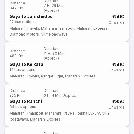
Duration
:
Distance
:
7 Hr 29 Min
347 Km
(Approx)
₹500
Gaya to Jamshedpur
22
bus options
Onwards
Maharani Travels
,
Maharani Transport
,
Maharani Express
,
Diamond Motors
,
NKY Roadways
Duration
:
Distance
:
11 Hr 30 Min
480 Km
(Approx)
₹500
Gaya to Kolkata
14
bus options
Onwards
Maharani Travels
,
Bengal Tiger
,
Maharani Express
Distance
:
Duration
:
225 Km
6 Hr 4 Min (Approx)
₹350
Gaya to Ranchi
65
bus options
Onwards
Maharani Transport
,
Maharani Travels
,
Rekha Luxury
,
NKY
Roadways
,
Maharani Express
Duration
: