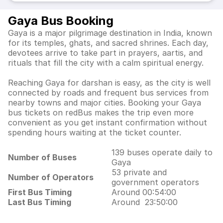
Gaya Bus Booking
Gaya is a major pilgrimage destination in India, known
for its temples, ghats, and sacred shrines. Each day,
devotees arrive to take part in prayers, aartis, and
rituals that fill the city with a calm spiritual energy.
Reaching Gaya for darshan is easy, as the city is well
connected by roads and frequent bus services from
nearby towns and major cities. Booking your Gaya
bus tickets on redBus makes the trip even more
convenient as you get instant confirmation without
spending hours waiting at the ticket counter.
139 buses operate daily to
Number of Buses
Gaya
53 private and
Number of Operators
government operators
First Bus Timing
Around 00:54:00
Last Bus Timing
Around 23:50:00