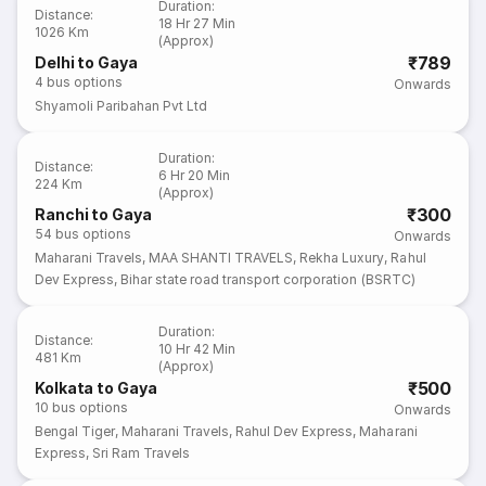
Duration
:
Distance
:
18 Hr 27 Min
1026 Km
(Approx)
₹789
Delhi to Gaya
4
bus options
Onwards
Shyamoli Paribahan Pvt Ltd
Duration
:
Distance
:
6 Hr 20 Min
224 Km
(Approx)
₹300
Ranchi to Gaya
54
bus options
Onwards
Maharani Travels
,
MAA SHANTI TRAVELS
,
Rekha Luxury
,
Rahul
Dev Express
,
Bihar state road transport corporation (BSRTC)
Duration
:
Distance
:
10 Hr 42 Min
481 Km
(Approx)
₹500
Kolkata to Gaya
10
bus options
Onwards
Bengal Tiger
,
Maharani Travels
,
Rahul Dev Express
,
Maharani
Express
,
Sri Ram Travels