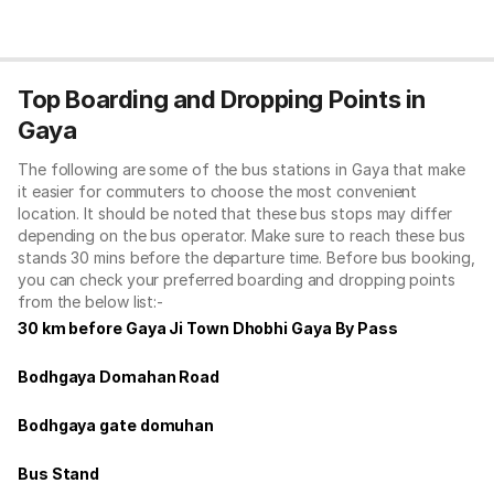
Top Boarding and Dropping Points in
Gaya
The following are some of the bus stations in Gaya that make
it easier for commuters to choose the most convenient
location. It should be noted that these bus stops may differ
depending on the bus operator. Make sure to reach these bus
stands 30 mins before the departure time. Before bus booking,
you can check your preferred boarding and dropping points
from the below list:-
30 km before Gaya Ji Town Dhobhi Gaya By Pass
Bodhgaya Domahan Road
Bodhgaya gate domuhan
Bus Stand