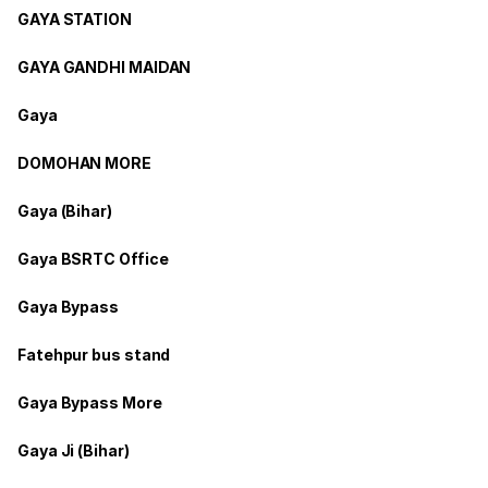
GAYA STATION
GAYA GANDHI MAIDAN
Gaya
DOMOHAN MORE
Gaya (Bihar)
Gaya BSRTC Office
Gaya Bypass
Fatehpur bus stand
Gaya Bypass More
Gaya Ji (Bihar)