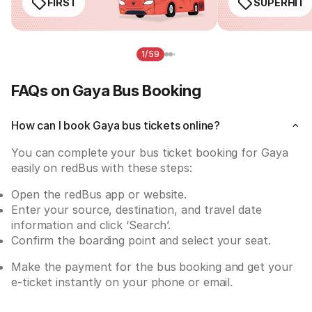
FIRST
SUPERHIT
1/59
FAQs on Gaya Bus Booking
How can I book Gaya bus tickets online?
You can complete your bus ticket booking for Gaya 
easily on redBus with these steps:
Open the redBus app or website.
Enter your source, destination, and travel date 
information and click ‘Search’.
Confirm the boarding point and select your seat.
Make the payment for the bus booking and get your 
e-ticket instantly on your phone or email.