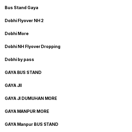
Bus Stand Gaya
Dobhi Flyover NH 2
Dobhi More
Dobhi NH Flyover Dropping
Dobhi by pass
GAYA BUS STAND
GAYA JII
GAYA JI DUMUHAN MORE
GAYA MANPUR MORE
GAYA Manpur BUS STAND