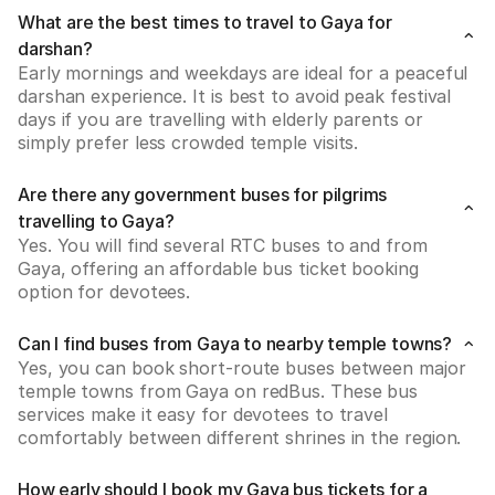
What are the best times to travel to Gaya for
darshan?
Early mornings and weekdays are ideal for a peaceful 
darshan experience. It is best to avoid peak festival 
days if you are travelling with elderly parents or 
simply prefer less crowded temple visits.
Are there any government buses for pilgrims
travelling to Gaya?
Yes. You will find several RTC buses to and from 
Gaya, offering an affordable bus ticket booking 
option for devotees.
Can I find buses from Gaya to nearby temple towns?
Yes, you can book short-route buses between major 
temple towns from Gaya on redBus. These bus 
services make it easy for devotees to travel 
comfortably between different shrines in the region.
How early should I book my Gaya bus tickets for a