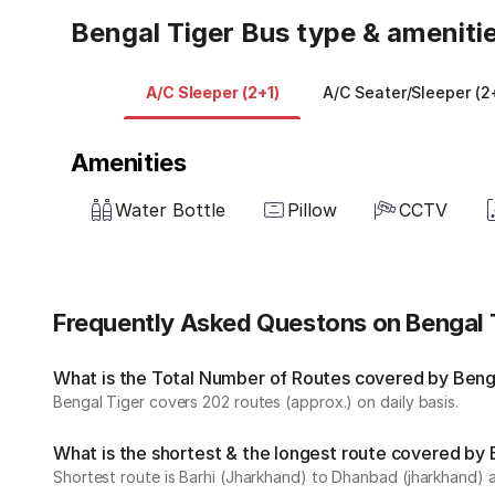
Bengal Tiger Bus type & ameniti
A/C Sleeper (2+1)
A/C Seater/Sleeper (2
Amenities
Water Bottle
Pillow
CCTV
Frequently Asked Questons on Bengal 
What is the Total Number of Routes covered by Benga
Bengal Tiger covers 202 routes (approx.) on daily basis.
What is the shortest & the longest route covered by 
Shortest route is Barhi (Jharkhand) to Dhanbad (jharkhand) a