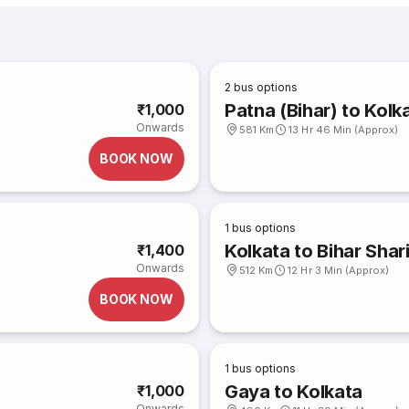
2
bus options
Patna (Bihar) to Kolk
₹1,000
Onwards
581 Km
13 Hr 46 Min (Approx)
BOOK NOW
1
bus options
Kolkata to Bihar Shar
₹1,400
Onwards
512 Km
12 Hr 3 Min (Approx)
BOOK NOW
1
bus options
Gaya to Kolkata
₹1,000
Onwards