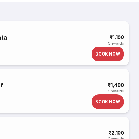
ata
₹1,100
Onwards
BOOK NOW
if
₹1,400
Onwards
BOOK NOW
₹2,100
Onwards