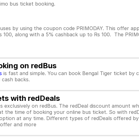
imo bus ticket booking.
uses by using the coupon code PRIMODAY. This offer appl
Rs 100, along with a 5% cashback up to Rs 100. The PRIMOD
ooking on redBus
s
is fast and simple. You can book Bengal Tiger ticket by
d cash backs.
ets with redDeals
ors exclusively on redBus. The redDeal discount amount 
 at the time of booking your online bus ticket. So with red
ption at any time. Different types of redDeals offered by 
y offer and more