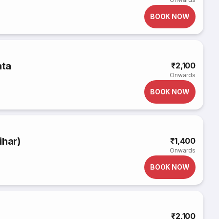
BOOK NOW
ata
₹2,100
Onwards
BOOK NOW
ihar)
₹1,400
Onwards
BOOK NOW
₹2,100