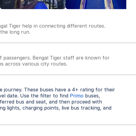
gal Tiger help in connecting different routes.
 the long run.
f passengers. Bengal Tiger staff are known for
es across various city routes.
 journey. These buses have a 4+ rating for their
l date. Use the filter to find
Primo
buses,
ferred bus and seat, and then proceed with
ng lights, charging points, live bus tracking, and