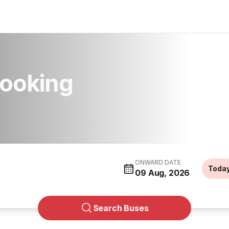
Booking
ONWARD DATE
Toda
09 Aug, 2026
Search Buses