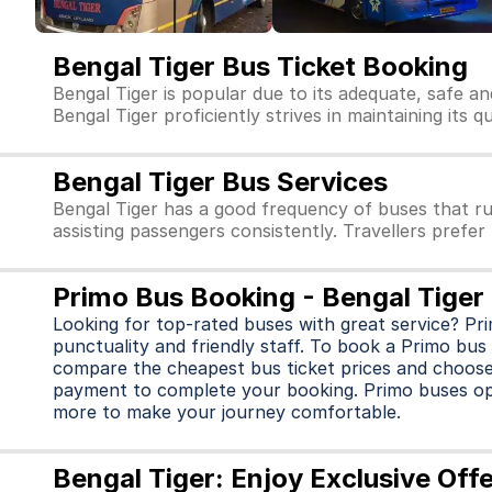
Bengal Tiger Bus Ticket Booking
Bengal Tiger is popular due to its adequate, safe a
Bengal Tiger proficiently strives in maintaining its q
Bengal Tiger Bus Services
Bengal Tiger has a good frequency of buses that r
assisting passengers consistently. Travellers prefer
Primo Bus Booking - Bengal Tiger
Looking for top-rated buses with great service? Pr
punctuality and friendly staff. To book a Primo bus 
compare the cheapest bus ticket prices and choose
payment to complete your booking. Primo buses o
more to make your journey comfortable.
Bengal Tiger: Enjoy Exclusive Off