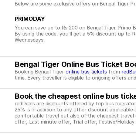
Below are some exclusive offers on Bengal Tiger Pr
PRIMODAY
You can save up to Rs 200 on Bengal Tiger Primo B
By using the code, you’ll get a 5% discount up to 
Wednesdays.
Bengal Tiger Online Bus Ticket B
Booking Bengal Tiger
online bus tickets
from
redBu
time. Every traveller is eligible to ongoing offers an
Book the cheapest online bus tick
redDeals are discounts offered by top bus operat
25% is in addition to any other discount applicable
comfortable travel but also of the cheapest travel o
offer, Last minute offer, Trial offer, Festive/Holida