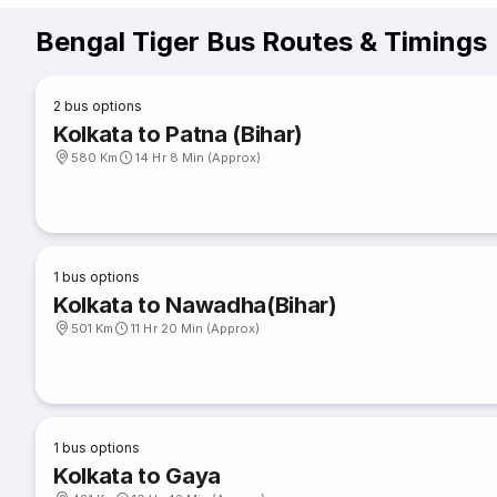
Bengal Tiger Bus Routes & Timings
2
bus options
Kolkata to Patna (Bihar)
580 Km
14 Hr 8 Min (Approx)
1
bus options
Kolkata to Nawadha(Bihar)
501 Km
11 Hr 20 Min (Approx)
1
bus options
Kolkata to Gaya