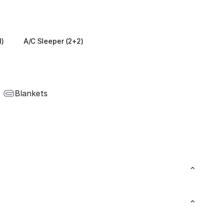
1)
A/C Sleeper (2+2)
Blankets