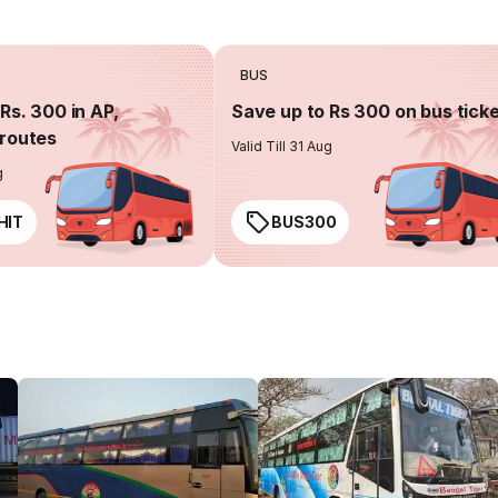
BUS
Rs. 300 in AP,
Save up to Rs 300 on bus tick
routes
Valid Till 31 Aug
g
HIT
BUS300