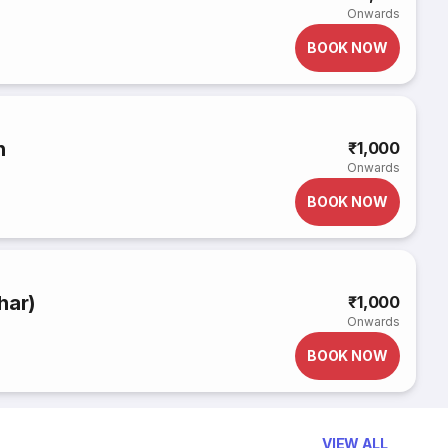
Onwards
BOOK NOW
n
₹1,000
Onwards
BOOK NOW
har)
₹1,000
Onwards
BOOK NOW
VIEW ALL