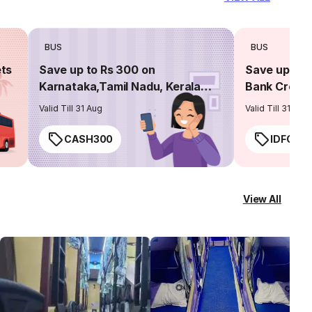
BUS
BUS
ets
Save up to Rs 300 on
Save up to 
Karnataka,Tamil Nadu, Kerala
Bank Credit
routes
Valid Till 31 Aug
Valid Till 31 Aug
CASH300
IDFC50
View All