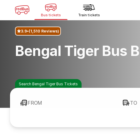
Bus tickets
Train tickets
3.9
(1,510 Reviews)
Bengal Tiger Bus 
Search Bengal Tiger Bus Tickets
FROM
TO