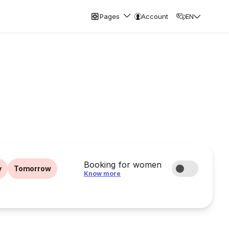
Pages
Account
EN
Booking for women
y
Tomorrow
Know more