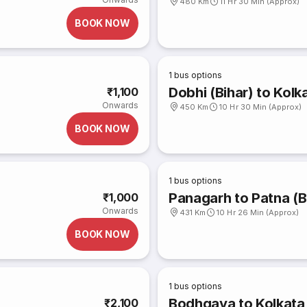
480 Km
11 Hr 30 Min (Approx)
BOOK NOW
1
bus options
Dobhi (Bihar) to Kolk
₹1,100
Onwards
450 Km
10 Hr 30 Min (Approx)
BOOK NOW
1
bus options
Panagarh to Patna (B
₹1,000
Onwards
431 Km
10 Hr 26 Min (Approx)
BOOK NOW
1
bus options
Bodhgaya to Kolkata
₹2,100