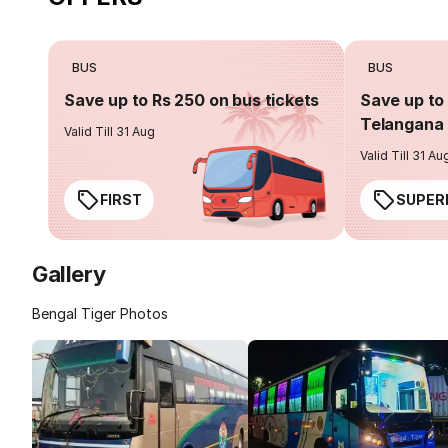
BUS
BUS
Save up to Rs 250 on bus tickets
Save up to 
Telangana 
Valid Till 31 Aug
Valid Till 31 Au
FIRST
SUPER
Gallery
Bengal Tiger Photos