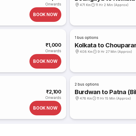
Onwards
471 Km
11 Hr 2 Min (Approx)
BOOK NOW
1
bus options
Kolkata to Choupara
₹1,000
Onwards
408 Km
9 Hr 27 Min (Approx)
BOOK NOW
2
bus options
Burdwan to Patna (Bi
₹2,100
Onwards
478 Km
11 Hr 15 Min (Approx)
BOOK NOW