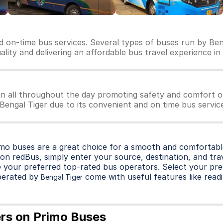
nd on-time bus services. Several types of buses run by Ben
uality and delivering an affordable bus travel experience in
un all throughout the day promoting safety and comfort o
 Bengal Tiger due to its convenient and on time bus servic
imo buses are a great choice for a smooth and comfortable
on redBus, simply enter your source, destination, and trave
 your preferred top-rated bus operators. Select your pre
perated by
come with useful features like readi
Bengal Tiger
ers on Primo Buses