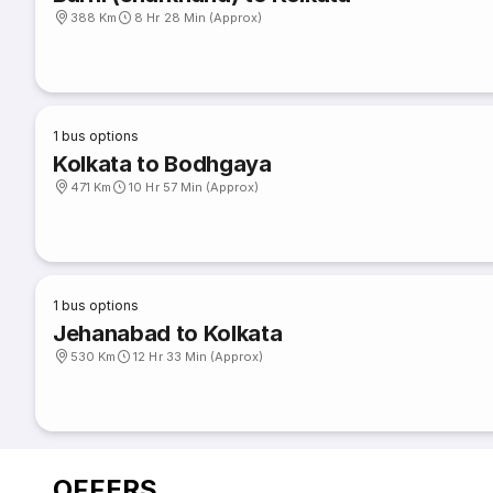
388 Km
8 Hr 28 Min (Approx)
1
bus options
Kolkata to Bodhgaya
471 Km
10 Hr 57 Min (Approx)
1
bus options
Jehanabad to Kolkata
530 Km
12 Hr 33 Min (Approx)
OFFERS