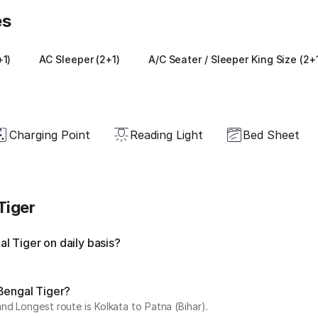
es
+1)
AC Sleeper (2+1)
A/C Seater / Sleeper King Size (2+
Charging Point
Reading Light
Bed Sheet
Tiger
l Tiger on daily basis?
Bengal Tiger?
nd Longest route is Kolkata to Patna (Bihar).