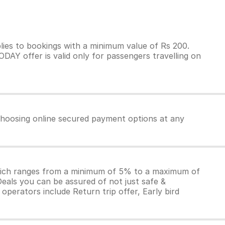
ies to bookings with a minimum value of Rs 200.
AY offer is valid only for passengers travelling on
 choosing online secured payment options at any
which ranges from a minimum of 5% to a maximum of
Deals you can be assured of not just safe &
operators include Return trip offer, Early bird