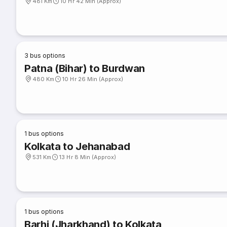
481 Km
10 Hr 42 Min (Approx)
3
bus options
Patna (Bihar) to Burdwan
480 Km
10 Hr 26 Min (Approx)
1
bus options
Kolkata to Jehanabad
531 Km
13 Hr 8 Min (Approx)
1
bus options
Barhi (Jharkhand) to Kolkata