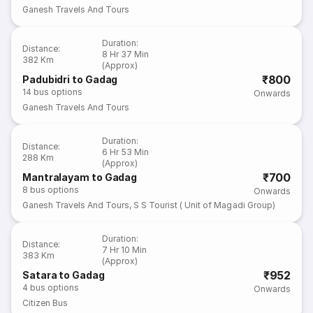
Ganesh Travels And Tours
Duration
:
Distance
:
8 Hr 37 Min
382 Km
(Approx)
₹800
Padubidri to Gadag
14
bus options
Onwards
Ganesh Travels And Tours
Duration
:
Distance
:
6 Hr 53 Min
288 Km
(Approx)
₹700
Mantralayam to Gadag
8
bus options
Onwards
Ganesh Travels And Tours
,
S S Tourist ( Unit of Magadi Group)
Duration
:
Distance
:
7 Hr 10 Min
383 Km
(Approx)
₹952
Satara to Gadag
4
bus options
Onwards
Citizen Bus