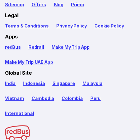
Sitemap
Offers
Blog
Primo
Legal
Terms & Conditions
Privacy Policy
Cookie Policy
Apps
redBus
Redrail
Make My Trip App
Make My Trip UAE App
Global Site
India
Indonesia
Singapore
Malaysia
Vietnam
Cambodia
Colombia
Peru
International