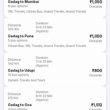
₹1,050
Gadag to Mumbai
6
bus options
Onwards
VRL Travels
,
Citizen Bus
,
Anand Travels
,
Anand Travels
Duration
:
Distance
:
9 Hr 35 Min
505 Km
(Approx)
₹1,050
Gadag to Pune
5
bus options
Onwards
Citizen Bus
,
VRL Travels
,
Anand Travels
,
Anand Travels
Duration
:
Distance
:
7 Hr 32 Min
342 Km
(Approx)
₹800
Gadag to Udupi
15
bus options
Onwards
Ganesh Travels And Tours
Duration
:
Distance
:
8 Hr 33 Min
215 Km
(Approx)
₹1,512
Gadag to Goa
3
bus options
Onwards