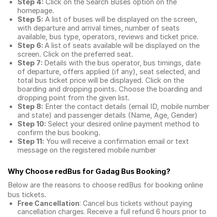
Step 4:
Click on the Search Buses option on the
homepage.
Step 5:
A list of buses will be displayed on the screen,
with departure and arrival times, number of seats
available, bus type, operators, reviews and ticket price.
Step 6:
A list of seats available will be displayed on the
screen. Click on the preferred seat.
Step 7:
Details with the bus operator, bus timings, date
of departure, offers applied (if any), seat selected, and
total
bus ticket price
will be displayed. Click on the
boarding and dropping points. Choose the boarding and
dropping point from the given list.
Step 8:
Enter the contact details (email ID, mobile number
and state) and passenger details (Name, Age, Gender)
Step 10:
Select your desired online payment method to
confirm the bus booking.
Step 11:
You will receive a confirmation email or text
message on the registered mobile number
Why Choose redBus for
Gadag Bus Booking
?
Below are the reasons to choose redBus for booking
online
bus tickets
.
Free Cancellation
: Cancel bus tickets without paying
cancellation charges. Receive a full refund 6 hours prior to