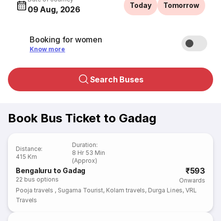
Today
Tomorrow
09 Aug, 2026
Booking for women
Know more
Search Buses
Book Bus Ticket to Gadag
Duration
:
Distance
:
8 Hr 53 Min
415 Km
(Approx)
₹593
Bengaluru to Gadag
22
bus options
Onwards
Pooja travels
,
Sugama Tourist
,
Kolam travels
,
Durga Lines
,
VRL
Travels