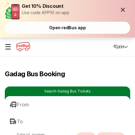
Get 10% Discount
Use code APP10 on app
Open redBus app
☰
EN
Gadag Bus Booking
Search Gadag Bus Tickets
From
To
Date of Journey