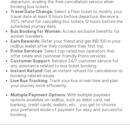
departure, availing the free cancellation service when
booking bus tickets.
Travel Date Change:
Select a Flexi ticket to modify your
travel date at least 8 hours before departure. Receive a
50% refund for cancelling bus tickets 12 hours before the
scheduled journey date.
Bus Booking for Women:
Access exclusive benefits for
women travellers
Earn Rewards:
Refer your friend and get INR 100 in your
redBus wallet after they complete their first trip.
Primo Services:
Select top-rated bus operators that
offer timely and customer-friendly Primo services.
Customer Support
: Receive 24/7 customer service for
any assistance related to
bus ticket booking.
Instant Refund
: Get an instant refund for cancellation or
booking-related issues.
Live Bus Tracking:
Track your bus in real-time and plan
your journey more efficiently.
Multiple Payment Options:
With multiple payment
options available on redBus, such as debit card, net
banking, credit cards, wallets, etc., you get to choose
your preferred mode of payment for easy and successful
booking.