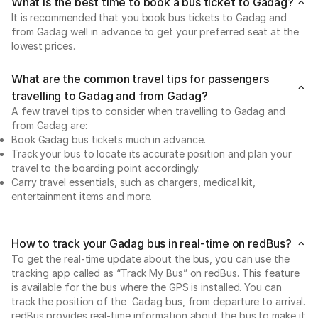
What is the best time to book a bus ticket to Gadag?
It is recommended that you book bus tickets to Gadag and
from Gadag well in advance to get your preferred seat at the
lowest prices.
What are the common travel tips for passengers
travelling to Gadag and from Gadag?
A few travel tips to consider when travelling to Gadag and
from Gadag are:
Book Gadag bus tickets much in advance.
Track your bus to locate its accurate position and plan your
travel to the boarding point accordingly.
Carry travel essentials, such as chargers, medical kit,
entertainment items and more.
How to track your Gadag bus in real-time on redBus?
To get the real-time update about the bus, you can use the
tracking app called as “Track My Bus” on redBus. This feature
is available for the bus where the GPS is installed. You can
track the position of the Gadag bus, from departure to arrival.
redBus provides real-time information about the bus to make it