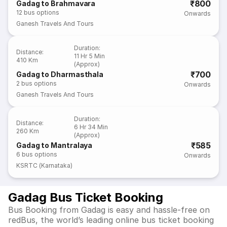
₹800
Gadag to Brahmavara
12
bus options
Onwards
Ganesh Travels And Tours
Duration
:
Distance
:
11 Hr 5 Min
410 Km
(Approx)
₹700
Gadag to Dharmasthala
2
bus options
Onwards
Ganesh Travels And Tours
Duration
:
Distance
:
6 Hr 34 Min
260 Km
(Approx)
₹585
Gadag to Mantralaya
6
bus options
Onwards
KSRTC (Karnataka)
Gadag Bus Ticket Booking
Bus Booking from Gadag is easy and hassle-free on
redBus, the world’s leading online bus ticket booking