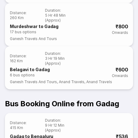
Duration
:
Distance
:
5 Hr 48 Min
260 Km
(Approx)
₹800
Murdeshwar to Gadag
17
bus options
Onwards
Ganesh Travels And Tours
Duration
:
Distance
:
3 Hr 19 Min
162 Km
(Approx)
₹600
Belagavi to Gadag
6
bus options
Onwards
Ganesh Travels And Tours
,
Anand Travels
,
Anand Travels
Bus Booking Online from Gadag
Duration
:
Distance
:
9 Hr 12 Min
415 Km
(Approx)
₹536
Gadag to Bengaluru