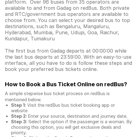
platform. Over 96 buses from 35 operators are
available to and from Gadag on redBus. Both private
and RTC/government bus operators are available to
choose from. You can select your desired bus to top
destinations, such as Bengaluru, Mangaluru,
Hyderabad, Mumbai, Pune, Udupi, Goa, Raichur,
Kundapur, Tumakuru
The first bus from Gadag departs at 00:00:00 while
the last bus departs at 23:59:00. With an easy-to-use
interface, all you have to do is follow these steps and
book your preferred bus tickets online.
How to Book a Bus Ticket Online
on redBus?
A simple stepwise bus ticket process on redBus is
mentioned below.
Step 1:
Visit the redBus
bus ticket booking app
or
website
Step 2:
Enter your source, destination and journey date.
Step 3:
Select the option if the passenger is a woman. By
choosing this option, you will get exclusive deals and
priority.