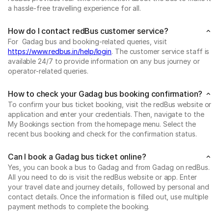
a hassle-free travelling experience for all.
How do I contact redBus customer service?
For Gadag bus and booking-related queries, visit
https://www.redbus.in/help/login
. The customer service staff is
available 24/7 to provide information on any bus journey or
operator-related queries.
How to check your Gadag bus booking confirmation?
To confirm your bus ticket booking, visit the redBus website or
application and enter your credentials. Then, navigate to the
My Bookings section from the homepage menu. Select the
recent bus booking and check for the confirmation status.
Can I book a Gadag bus ticket online?
Yes, you can book a bus to Gadag and from Gadag on redBus.
All you need to do is visit the redBus website or app. Enter
your travel date and journey details, followed by personal and
contact details. Once the information is filled out, use multiple
payment methods to complete the booking.