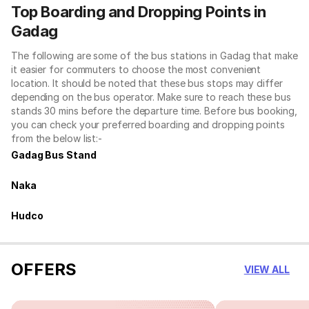
Top Boarding and Dropping Points in
Gadag
The following are some of the bus stations in Gadag that make
it easier for commuters to choose the most convenient
location. It should be noted that these bus stops may differ
depending on the bus operator. Make sure to reach these bus
stands 30 mins before the departure time. Before bus booking,
you can check your preferred boarding and dropping points
from the below list:-
Gadag Bus Stand
Naka
Hudco
OFFERS
VIEW ALL