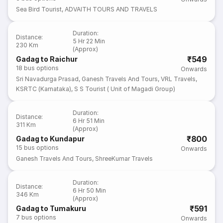
Sea Bird Tourist
,
ADVAITH TOURS AND TRAVELS
Duration
:
Distance
:
5 Hr 22 Min
230 Km
(Approx)
₹549
Gadag to Raichur
18
bus options
Onwards
Sri Navadurga Prasad
,
Ganesh Travels And Tours
,
VRL Travels
,
KSRTC (Karnataka)
,
S S Tourist ( Unit of Magadi Group)
Duration
:
Distance
:
6 Hr 51 Min
311 Km
(Approx)
₹800
Gadag to Kundapur
15
bus options
Onwards
Ganesh Travels And Tours
,
ShreeKumar Travels
Duration
:
Distance
:
6 Hr 50 Min
346 Km
(Approx)
₹591
Gadag to Tumakuru
7
bus options
Onwards