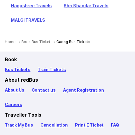
Nagashree Travels
Shri Bhandar Travels
MALGI TRAVELS
Home
Book Bus Ticket
Gadag Bus Tickets
Book
Bus Tickets
Train Tickets
About redBus
About Us
Contact us
Agent Registration
Careers
Traveller Tools
Track My Bus
Cancellation
Print E Ticket
FAQ