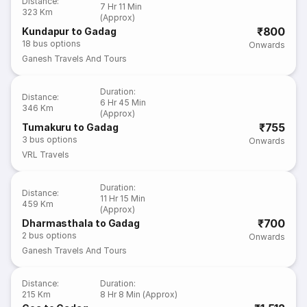
Distance
:
7 Hr 11 Min
323 Km
(Approx)
₹800
Kundapur to Gadag
18
bus options
Onwards
Ganesh Travels And Tours
Duration
:
Distance
:
6 Hr 45 Min
346 Km
(Approx)
₹755
Tumakuru to Gadag
3
bus options
Onwards
VRL Travels
Duration
:
Distance
:
11 Hr 15 Min
459 Km
(Approx)
₹700
Dharmasthala to Gadag
2
bus options
Onwards
Ganesh Travels And Tours
Distance
:
Duration
:
215 Km
8 Hr 8 Min (Approx)