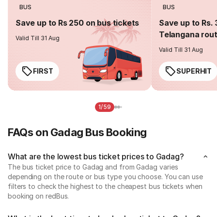
BUS
BUS
Save up to Rs 250 on bus tickets
Save up to Rs. 
Telangana rou
Valid Till 31 Aug
Valid Till 31 Aug
FIRST
SUPERHIT
1/59
FAQs on Gadag Bus Booking
What are the lowest bus ticket prices to Gadag?
The bus ticket price to Gadag and from Gadag varies
depending on the route or bus type you choose. You can use
filters to check the highest to the cheapest bus tickets when
booking on redBus.