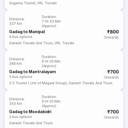
Sugama Tourist
,
VRL Travels
Duration
:
Distance
:
7 Hr 43 Min
337 Km
(Approx)
₹800
Gadag to Manipal
4
bus options
Onwards
Ganesh Travels And Tours
,
VRL Travels
Duration
:
Distance
:
6 Hr 29 Min
288 Km
(Approx)
₹700
Gadag to Mantralayam
5
bus options
Onwards
S S Tourist ( Unit of Magadi Group)
,
Ganesh Travels And Tours
Duration
:
Distance
:
9 Hr 20 Min
355 Km
(Approx)
₹700
Gadag to Moodabidri
2
bus options
Onwards
Ganesh Travels And Tours