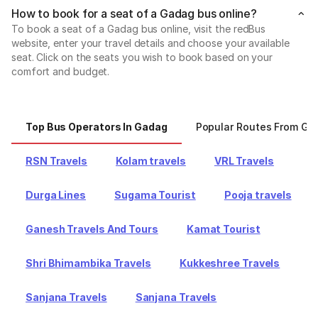
How to book for a seat of a Gadag bus online?
To book a seat of a Gadag bus online, visit the redBus
website, enter your travel details and choose your available
seat. Click on the seats you wish to book based on your
comfort and budget.
Top Bus Operators In Gadag
Popular Routes From Ga
RSN Travels
Kolam travels
VRL Travels
Durga Lines
Sugama Tourist
Pooja travels
Ganesh Travels And Tours
Kamat Tourist
Shri Bhimambika Travels
Kukkeshree Travels
Sanjana Travels
Sanjana Travels