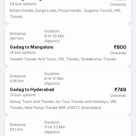
28
bus options
Onwards
Kolam travels
,
Durga Lines
,
Pooja travels
,
Sugama Tourist
,
VRL
Travels
Duration
:
Distance
:
8 Hr 26 Min
387 Km
(Approx)
₹800
Gadag to Mangaluru
14
bus options
Onwards
Ganesh Travels And Tours
,
VRL Travels
,
ShreeKumar Travels
Duration
:
Distance
:
8 Hr 31 Min
436 Km
(Approx)
₹749
Gadag to Hyderabad
13
bus options
Onwards
Abhay Tours and Travels
,
Go Tour Travels and Holidays
,
VRL
Travels
,
New Pooja Travels BRP
,
KSRTC (Karnataka)
Duration
:
Distance
:
11 Hr 53 Min
651 Km
(Approx)