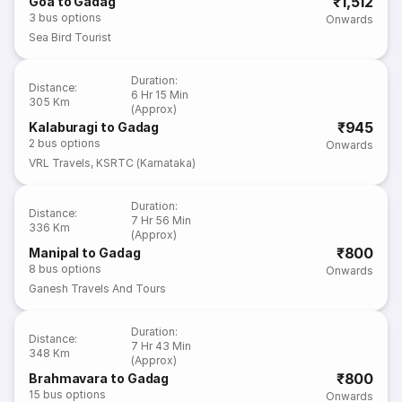
₹1,512
Goa to Gadag
3
bus options
Onwards
Sea Bird Tourist
Duration
:
Distance
:
6 Hr 15 Min
305 Km
(Approx)
₹945
Kalaburagi to Gadag
2
bus options
Onwards
VRL Travels
,
KSRTC (Karnataka)
Duration
:
Distance
:
7 Hr 56 Min
336 Km
(Approx)
₹800
Manipal to Gadag
8
bus options
Onwards
Ganesh Travels And Tours
Duration
:
Distance
:
7 Hr 43 Min
348 Km
(Approx)
₹800
Brahmavara to Gadag
15
bus options
Onwards