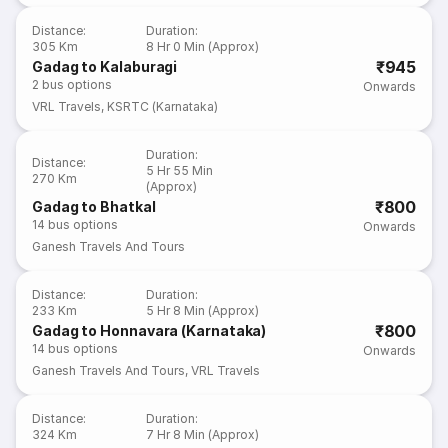
Distance
:
Duration
:
305 Km
8 Hr 0 Min (Approx)
₹945
Gadag to Kalaburagi
2
bus options
Onwards
VRL Travels
,
KSRTC (Karnataka)
Duration
:
Distance
:
5 Hr 55 Min
270 Km
(Approx)
₹800
Gadag to Bhatkal
14
bus options
Onwards
Ganesh Travels And Tours
Distance
:
Duration
:
233 Km
5 Hr 8 Min (Approx)
₹800
Gadag to Honnavara (Karnataka)
14
bus options
Onwards
Ganesh Travels And Tours
,
VRL Travels
Distance
:
Duration
:
324 Km
7 Hr 8 Min (Approx)