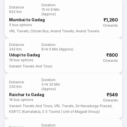
Duration
:
Distance
:
15 Hr 9 Min
652 Km
(Approx)
₹1,260
Mumbai to Gadag
5
bus options
Onwards
VRL Travels
,
Citizen Bus
,
Anand Travels
,
Anand Travels
Distance
:
Duration
:
342 Km
8 Hr 0 Min (Approx)
₹800
Udupi to Gadag
18
bus options
Onwards
Ganesh Travels And Tours
Duration
:
Distance
:
5 Hr 32 Min
230 Km
(Approx)
₹549
Raichur to Gadag
16
bus options
Onwards
Ganesh Travels And Tours
,
VRL Travels
,
Sri Navadurga Prasad
,
KSRTC (Karnataka)
,
S S Tourist ( Unit of Magadi Group)
Duration
: