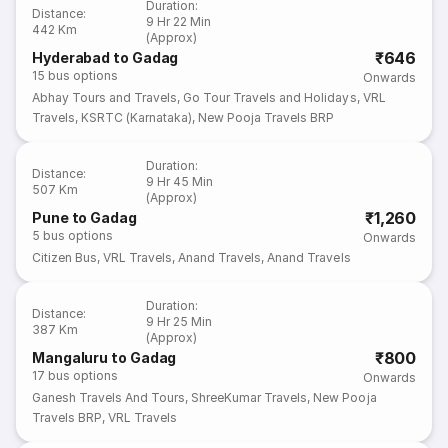
Duration
:
Distance
:
9 Hr 22 Min
442 Km
(Approx)
₹646
Hyderabad to Gadag
15
bus options
Onwards
Abhay Tours and Travels
,
Go Tour Travels and Holidays
,
VRL
Travels
,
KSRTC (Karnataka)
,
New Pooja Travels BRP
Duration
:
Distance
:
9 Hr 45 Min
507 Km
(Approx)
₹1,260
Pune to Gadag
5
bus options
Onwards
Citizen Bus
,
VRL Travels
,
Anand Travels
,
Anand Travels
Duration
:
Distance
:
9 Hr 25 Min
387 Km
(Approx)
₹800
Mangaluru to Gadag
17
bus options
Onwards
Ganesh Travels And Tours
,
ShreeKumar Travels
,
New Pooja
Travels BRP
,
VRL Travels