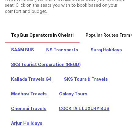
seat. Click on the seats you wish to book based on your
comfort and budget.
Top Bus Operators In Chelari
Popular Routes From Ch
SAAM BUS
NS Transports
Suraj Holidays
SKS Tourist Corporation (REGD)
Kallada Travels G4
SKS Tours & Travels
Madhavi Travels
Galaxy Tours
Chennai Travels
COCKTAIL LUXURY BUS
Arjun Holidays