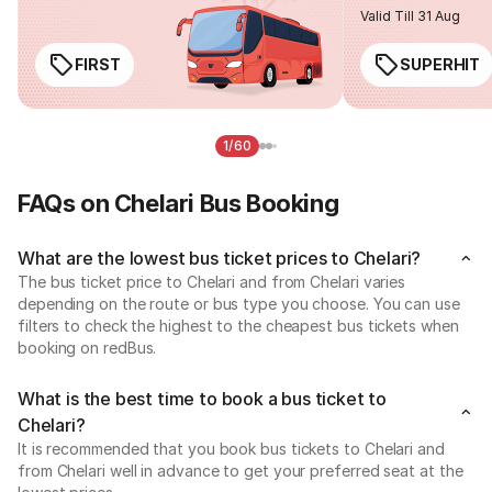
Valid Till 31 Aug
FIRST
SUPERHIT
1/60
FAQs on Chelari Bus Booking
What are the lowest bus ticket prices to Chelari?
The bus ticket price to Chelari and from Chelari varies
depending on the route or bus type you choose. You can use
filters to check the highest to the cheapest bus tickets when
booking on redBus.
What is the best time to book a bus ticket to
Chelari?
It is recommended that you book bus tickets to Chelari and
from Chelari well in advance to get your preferred seat at the