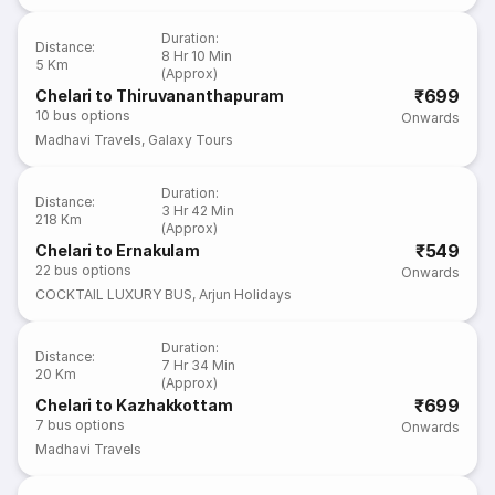
Duration
:
Distance
:
8 Hr 10 Min
5 Km
(Approx)
₹699
Chelari to Thiruvananthapuram
10
bus options
Onwards
Madhavi Travels
,
Galaxy Tours
Duration
:
Distance
:
3 Hr 42 Min
218 Km
(Approx)
₹549
Chelari to Ernakulam
22
bus options
Onwards
COCKTAIL LUXURY BUS
,
Arjun Holidays
Duration
:
Distance
:
7 Hr 34 Min
20 Km
(Approx)
₹699
Chelari to Kazhakkottam
7
bus options
Onwards
Madhavi Travels