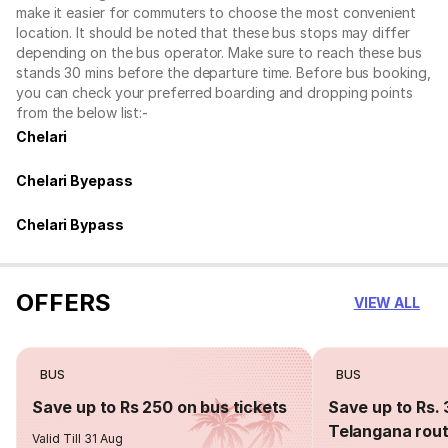
make it easier for commuters to choose the most convenient
location. It should be noted that these bus stops may differ
depending on the bus operator. Make sure to reach these bus
stands 30 mins before the departure time. Before bus booking,
you can check your preferred boarding and dropping points
from the below list:-
Chelari
Chelari Byepass
Chelari Bypass
OFFERS
VIEW ALL
BUS
BUS
Save up to Rs 250 on bus tickets
Save up to Rs. 
Telangana rou
Valid Till 31 Aug