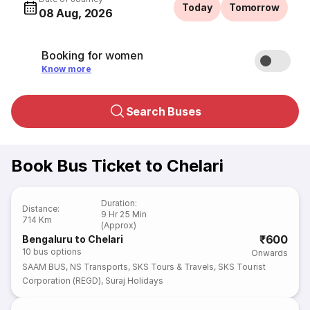
Today
Tomorrow
08 Aug, 2026
Booking for women
Know more
Search Buses
Book Bus Ticket to Chelari
Duration
:
Distance
:
9 Hr 25 Min
714 Km
(Approx)
₹600
Bengaluru to Chelari
10
bus options
Onwards
SAAM BUS
,
NS Transports
,
SKS Tours & Travels
,
SKS Tourist
Corporation (REGD)
,
Suraj Holidays