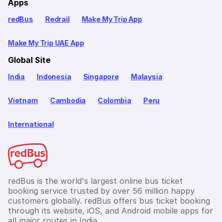
Apps
redBus
Redrail
Make My Trip App
Make My Trip UAE App
Global Site
India
Indonesia
Singapore
Malaysia
Vietnam
Cambodia
Colombia
Peru
International
redBus is the world's largest online bus ticket
booking service trusted by over 56 million happy
customers globally. redBus offers bus ticket booking
through its website, iOS, and Android mobile apps for
all major routes in India.