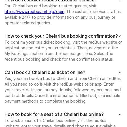
For Chelari bus and booking-related queries, visit
https://www.redbus.in/help/login
. The customer service staff is
available 24/7 to provide information on any bus journey or
operator-related queries.
How to check your Chelari bus booking confirmation?
To confirm your bus ticket booking, visit the redBus website or
application and enter your credentials. Then, navigate to the
My Bookings section from the homepage menu. Select the
recent bus booking and check for the confirmation status.
Can I book a Chelari bus ticket online?
Yes, you can book a bus to Chelari and from Chelari on redBus.
All you need to do is visit the redBus website or app. Enter
your travel date and journey details, followed by personal and
contact details. Once the information is filled out, use multiple
payment methods to complete the booking.
How to book for a seat of a Chelari bus online?
To book a seat of a Chelari bus online, visit the redBus
website, enter your travel details and choose your available