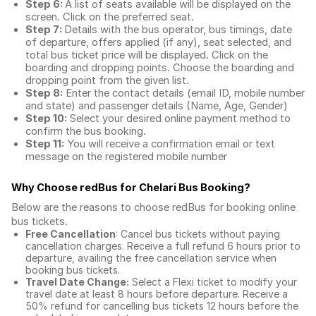
Step 6:
A list of seats available will be displayed on the
screen. Click on the preferred seat.
Step 7:
Details with the bus operator, bus timings, date
of departure, offers applied (if any), seat selected, and
total
bus ticket price
will be displayed. Click on the
boarding and dropping points. Choose the boarding and
dropping point from the given list.
Step 8:
Enter the contact details (email ID, mobile number
and state) and passenger details (Name, Age, Gender)
Step 10:
Select your desired online payment method to
confirm the bus booking.
Step 11:
You will receive a confirmation email or text
message on the registered mobile number
Why Choose redBus for
Chelari Bus Booking
?
Below are the reasons to choose redBus for booking
online
bus tickets
.
Free Cancellation
: Cancel bus tickets without paying
cancellation charges. Receive a full refund 6 hours prior to
departure, availing the free cancellation service when
booking bus tickets.
Travel Date Change:
Select a Flexi ticket to modify your
travel date at least 8 hours before departure. Receive a
50% refund for cancelling bus tickets 12 hours before the