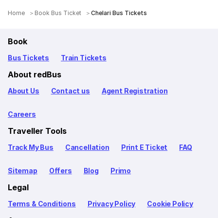
Home
Book Bus Ticket
Chelari Bus Tickets
Book
Bus Tickets
Train Tickets
About redBus
About Us
Contact us
Agent Registration
Careers
Traveller Tools
Track My Bus
Cancellation
Print E Ticket
FAQ
Sitemap
Offers
Blog
Primo
Legal
Terms & Conditions
Privacy Policy
Cookie Policy