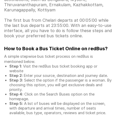
Thiruvananthapuram, Ernakulam, Kazhakkottam,
Karunagappally, Kottiyam
The first bus from Chelari departs at 00:05:00 while
the last bus departs at 23:55:00. With an easy-to-use
interface, all you have to do is follow these steps and
book your preferred bus tickets online.
How to Book a Bus Ticket Online
on redBus?
A simple stepwise bus ticket process on redBus is
mentioned below.
Step 1:
Visit the redBus
bus ticket booking app
or
website
Step 2:
Enter your source, destination and journey date.
Step 3:
Select the option if the passenger is a woman. By
choosing this option, you will get exclusive deals and
priority.
Step 4:
Click on the Search Buses option on the
homepage.
Step 5:
A list of buses will be displayed on the screen,
with departure and arrival times, number of seats
available, bus type, operators, reviews and ticket price.