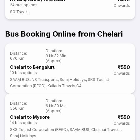
24
bus options
Onwards
SG Travels
Bus Booking Online from Chelari
Duration
:
Distance
:
9 Hr 32 Min
670 Km
(Approx)
₹550
Chelari to Bengaluru
10
bus options
Onwards
SAAM BUS
,
NS Transports
,
Suraj Holidays
,
SKS Tourist
Corporation (REGD)
,
Kallada Travels G4
Duration
:
Distance
:
6 Hr 30 Min
556 Km
(Approx)
₹550
Chelari to Mysore
14
bus options
Onwards
SKS Tourist Corporation (REGD)
,
SAAM BUS
,
Chennai Travels
,
Suraj Holidays