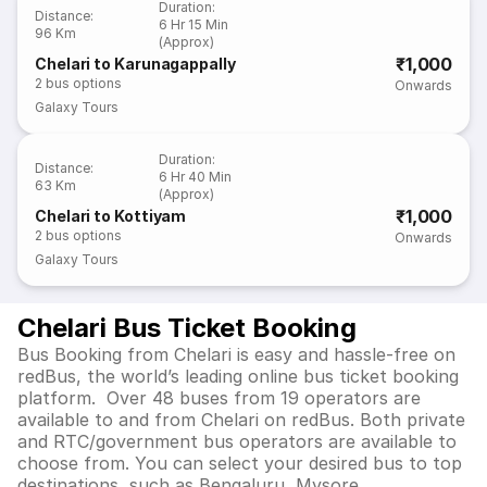
Duration
:
Distance
:
6 Hr 15 Min
96 Km
(Approx)
₹1,000
Chelari to Karunagappally
2
bus options
Onwards
Galaxy Tours
Duration
:
Distance
:
6 Hr 40 Min
63 Km
(Approx)
₹1,000
Chelari to Kottiyam
2
bus options
Onwards
Galaxy Tours
Chelari Bus Ticket Booking
Bus Booking from Chelari is easy and hassle-free on
redBus, the world’s leading online bus ticket booking
platform. Over 48 buses from 19 operators are
available to and from Chelari on redBus. Both private
and RTC/government bus operators are available to
choose from. You can select your desired bus to top
destinations, such as Bengaluru, Mysore,