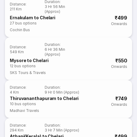
Duration
:
Distance
:
3 Hr 56 Min
211 Km
(Approx)
₹499
Ernakulam to Chelari
27
bus options
Onwards
Cochin Bus
Duration
:
Distance
:
6 Hr 36 Min
549 Km
(Approx)
₹550
Mysore to Chelari
12
bus options
Onwards
SKS Tours & Travels
Distance
:
Duration
:
4 Km
9 Hr 0 Min (Approx)
₹749
Thiruvananthapuram to Chelari
10
bus options
Onwards
Madhavi Travels
Distance
:
Duration
:
294 Km
3 Hr 7 Min (Approx)
₹499
Athani(Kerala) to Chelari