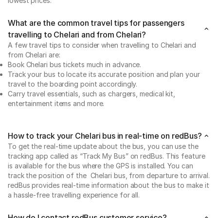
lowest prices.
What are the common travel tips for passengers
travelling to Chelari and from Chelari?
A few travel tips to consider when travelling to Chelari and
from Chelari are:
Book Chelari bus tickets much in advance.
Track your bus to locate its accurate position and plan your
travel to the boarding point accordingly.
Carry travel essentials, such as chargers, medical kit,
entertainment items and more.
How to track your Chelari bus in real-time on redBus?
To get the real-time update about the bus, you can use the
tracking app called as “Track My Bus” on redBus. This feature
is available for the bus where the GPS is installed. You can
track the position of the Chelari bus, from departure to arrival.
redBus provides real-time information about the bus to make it
a hassle-free travelling experience for all.
How do I contact redBus customer service?