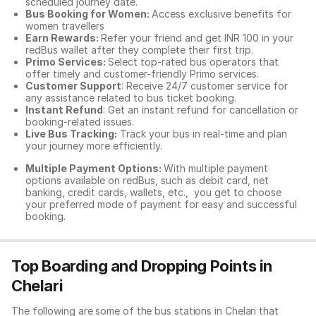
scheduled journey date.
Bus Booking for Women:
Access exclusive benefits for
women travellers
Earn Rewards:
Refer your friend and get INR 100 in your
redBus wallet after they complete their first trip.
Primo Services:
Select top-rated bus operators that
offer timely and customer-friendly Primo services.
Customer Support
: Receive 24/7 customer service for
any assistance related to
bus ticket booking.
Instant Refund
: Get an instant refund for cancellation or
booking-related issues.
Live Bus Tracking:
Track your bus in real-time and plan
your journey more efficiently.
Multiple Payment Options:
With multiple payment
options available on redBus, such as debit card, net
banking, credit cards, wallets, etc., you get to choose
your preferred mode of payment for easy and successful
booking.
Top Boarding and Dropping Points in
Chelari
The following are some of the bus stations in Chelari that