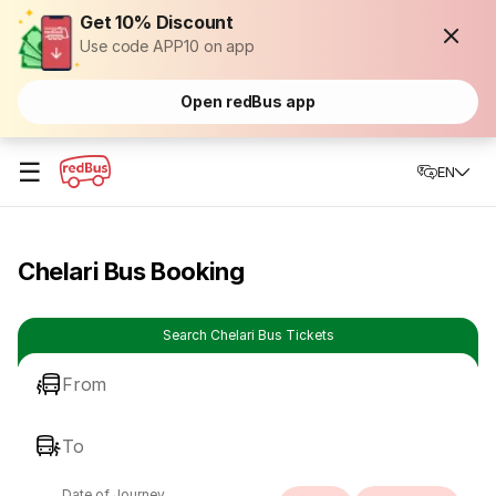
Get 10% Discount
Use code APP10 on app
Open redBus app
☰
EN
Chelari Bus Booking
Search Chelari Bus Tickets
From
To
Date of Journey