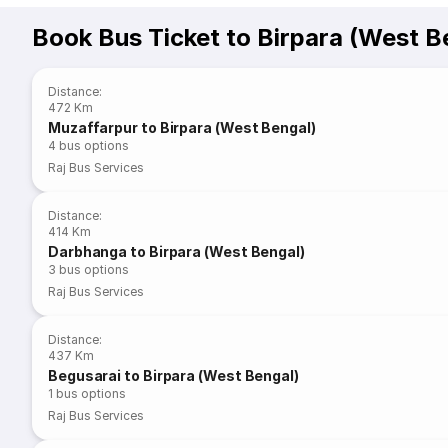
Book Bus Ticket to Birpara (West B
Distance
:
472 Km
Muzaffarpur to Birpara (West Bengal)
4
bus options
Raj Bus Services
Distance
:
414 Km
Darbhanga to Birpara (West Bengal)
3
bus options
Raj Bus Services
Distance
:
437 Km
Begusarai to Birpara (West Bengal)
1
bus options
Raj Bus Services