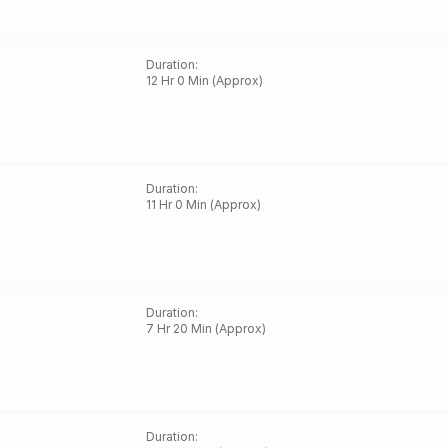
Duration
:
12 Hr 0 Min (Approx)
Duration
:
11 Hr 0 Min (Approx)
Duration
:
7 Hr 20 Min (Approx)
Duration
: