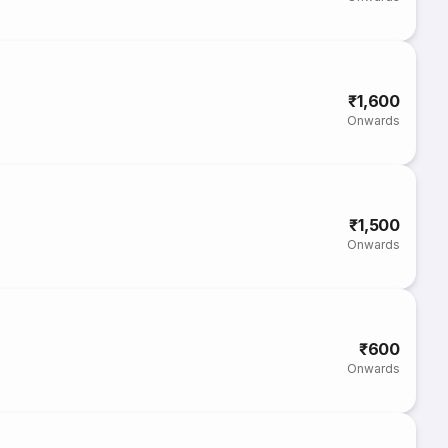
₹1,600
Onwards
₹1,500
Onwards
₹600
Onwards