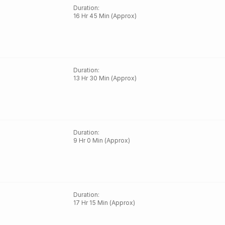
Duration
:
16 Hr 45 Min (Approx)
Duration
:
13 Hr 30 Min (Approx)
Duration
:
9 Hr 0 Min (Approx)
Duration
:
17 Hr 15 Min (Approx)