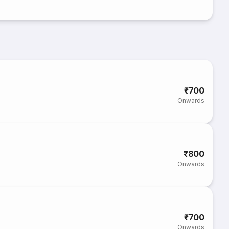
₹700
Onwards
₹800
Onwards
₹700
Onwards