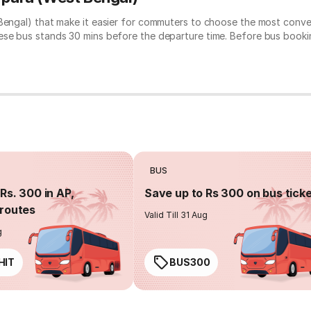
 Bengal) that make it easier for commuters to choose the most conve
hese bus stands 30 mins before the departure time. Before bus book
BUS
Rs. 300 in AP,
Save up to Rs 300 on bus tick
routes
Valid Till 31 Aug
g
HIT
BUS300