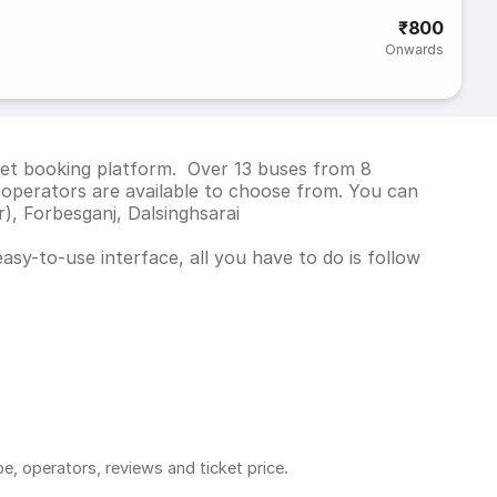
₹800
Onwards
cket booking platform. Over 13 buses from 8
operators are available to choose from. You can
), Forbesganj, Dalsinghsarai
asy-to-use interface, all you have to do is follow
pe, operators, reviews and ticket price.