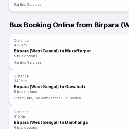
Raj Bus Services
Bus Booking Online from Birpara (
Distance
:
472 Km
Birpara (West Bengal) to Muzaffarpur
5
bus options
Raj Bus Services
Distance
:
342 Km
Birpara (West Bengal) to Guwahati
5
bus options
Dream Bus
,
Joy Ramkrishna Bus Service
Distance
:
415 Km
Birpara (West Bengal) to Darbhanga
4
bus options