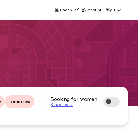
Pages
Account
EN
Booking for women
y
Tomorrow
Know more