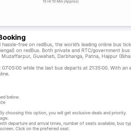
15 Hr 10 Min (Approx)
 Booking
 hassle-free on redBus, the world’s leading online bus ti
 Bengal) on redBus. Both private and RTC/government bus 
s Muzaffarpur, Guwahati, Darbhanga, Patna, Hajipur (Bihar
07:05:00 while the last bus departs at 21:35:00. With an e
line.
ned below.
ite
.
 choosing this option, you will get exclusive deals and priority.
page.
with departure and arrival times, number of seats available, bus ty
 screen. Click on the preferred seat.