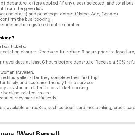
 of departure, offers applied (if any), seat selected, and total
bus 
 from the given list.
mber and state) and passenger details (Name, Age, Gender)
confirm the bus booking.
message on the registered mobile number
oking
?
e bus tickets
.
ncellation charges. Receive a full refund 6 hours prior to departure
ur travel date at least 8 hours before departure. Receive a 50% ref
 women travellers
redBus wallet after they complete their first trip.
er timely and customer-friendly Primo services.
any assistance related to
bus ticket booking.
or booking-related issues.
our journey more efficiently.
ns available on redBus, such as debit card, net banking, credit car
rpara (West Bengal)