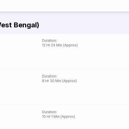
West Bengal)
Duration
:
12 Hr 24 Min (Approx)
Duration
:
8 Hr 30 Min (Approx)
Duration
:
10 Hr 1 Min (Approx)