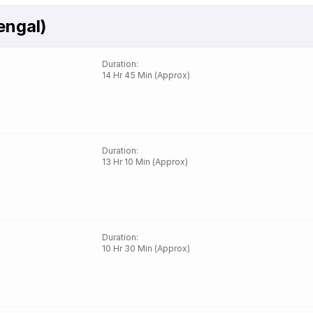
engal)
Duration
:
14 Hr 45 Min (Approx)
Duration
:
13 Hr 10 Min (Approx)
Duration
:
10 Hr 30 Min (Approx)