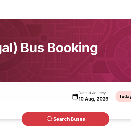
gal) Bus Booking
Date of Journey
Toda
10 Aug, 2026
Search Buses