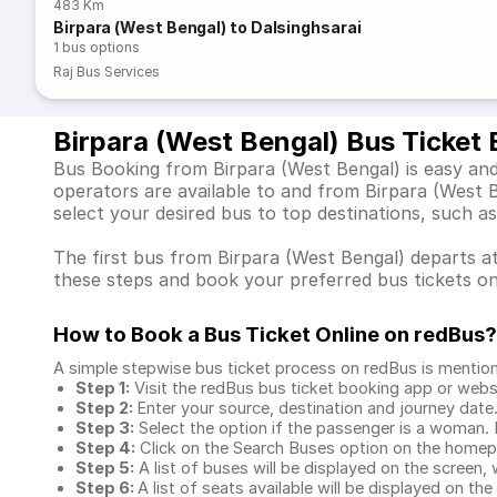
483 Km
Birpara (West Bengal) to Dalsinghsarai
1
bus options
Raj Bus Services
Birpara (West Bengal) Bus Ticket
Bus Booking from Birpara (West Bengal) is easy and
operators are available to and from Birpara (West
select your desired bus to top destinations, such a
The first bus from Birpara (West Bengal) departs at 
these steps and book your preferred bus tickets on
How to Book a Bus Ticket Online
on redBus?
A simple stepwise bus ticket process on redBus is mentio
Step 1:
Visit the redBus
bus ticket booking app
or webs
Step 2:
Enter your source, destination and journey date
Step 3:
Select the option if the passenger is a woman. By
Step 4:
Click on the Search Buses option on the home
Step 5:
A list of buses will be displayed on the screen, 
Step 6:
A list of seats available will be displayed on the