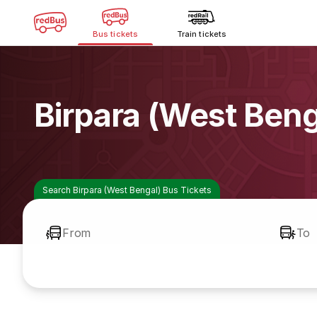
Bus tickets
Train tickets
Birpara (West Ben
Search Birpara (West Bengal) Bus Tickets
From
To