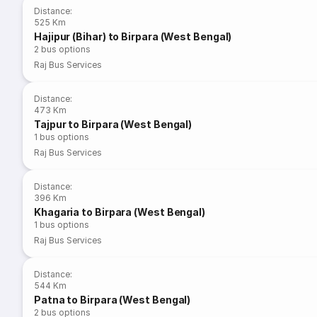
Distance
:
525 Km
Hajipur (Bihar) to Birpara (West Bengal)
2
bus options
Raj Bus Services
Distance
:
473 Km
Tajpur to Birpara (West Bengal)
1
bus options
Raj Bus Services
Distance
:
396 Km
Khagaria to Birpara (West Bengal)
1
bus options
Raj Bus Services
Distance
:
544 Km
Patna to Birpara (West Bengal)
2
bus options