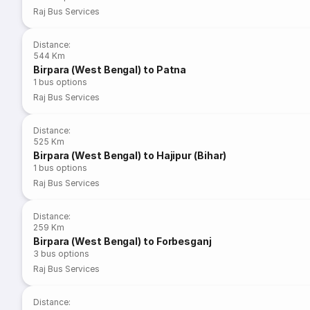
Raj Bus Services
Distance
:
544 Km
Birpara (West Bengal) to Patna
1
bus options
Raj Bus Services
Distance
:
525 Km
Birpara (West Bengal) to Hajipur (Bihar)
1
bus options
Raj Bus Services
Distance
:
259 Km
Birpara (West Bengal) to Forbesganj
3
bus options
Raj Bus Services
Distance
: