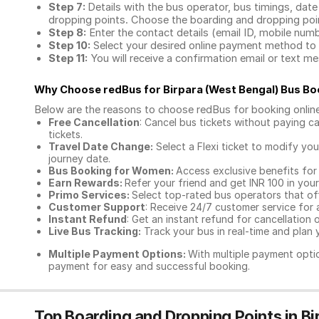
Step 7:
Details with the bus operator, bus timings, date
dropping points. Choose the boarding and dropping point
Step 8:
Enter the contact details (email ID, mobile nu
Step 10:
Select your desired online payment method to 
Step 11:
You will receive a confirmation email or text 
Why Choose redBus for
Birpara (West Bengal) Bus Bo
Below are the reasons to choose redBus for booking
onlin
Free Cancellation
: Cancel bus tickets without paying ca
tickets.
Travel Date Change:
Select a Flexi ticket to modify yo
journey date.
Bus Booking for Women:
Access exclusive benefits for
Earn Rewards:
Refer your friend and get INR 100 in your 
Primo Services:
Select top-rated bus operators that off
Customer Support
: Receive 24/7 customer service for 
Instant Refund
: Get an instant refund for cancellation 
Live Bus Tracking:
Track your bus in real-time and plan y
Multiple Payment Options:
With multiple payment optio
payment for easy and successful booking.
Top Boarding and Dropping Points in Bi