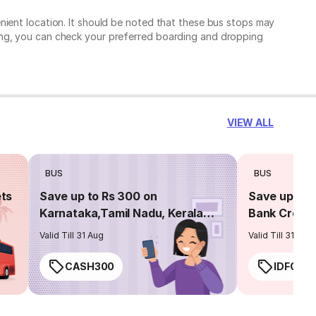
nient location. It should be noted that these bus stops may
ing, you can check your preferred boarding and dropping
VIEW ALL
BUS
BUS
ets
Save up to Rs 300 on
Save up to 
Karnataka,Tamil Nadu, Kerala
Bank Credit
routes
Valid Till 31 Aug
Valid Till 31 Aug
CASH300
IDFC50