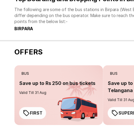
The following are some of the bus stations in Birpara (West
differ depending on the bus operator. Make sure to reach t
points from the below list:-
BIRPARA
OFFERS
BUS
BUS
Save up to Rs 250 on bus tickets
Save up to 
Telangana 
Valid Till 31 Aug
Valid Till 31 Au
FIRST
SUPER