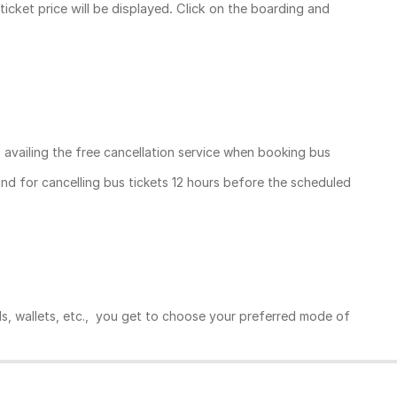
ticket price
will be displayed. Click on the boarding and
, availing the free cancellation service when booking bus
und for cancelling bus tickets 12 hours before the scheduled
ds, wallets, etc., you get to choose your preferred mode of