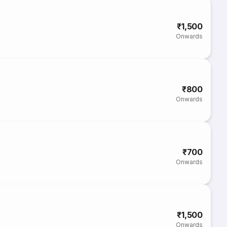
₹1,500
Onwards
₹800
Onwards
₹700
Onwards
₹1,500
Onwards