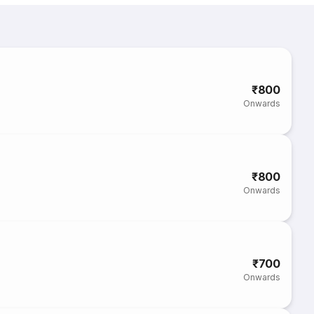
₹800
Onwards
₹800
Onwards
₹700
Onwards