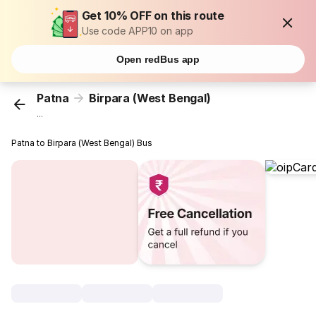
Get 10% OFF on this route
Use code APP10 on app
Open redBus app
Patna
Birpara (West Bengal)
...
Patna to Birpara (West Bengal) Bus