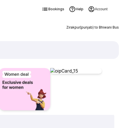
Bookings
Help
Account
Zirakpur(punjab) to Bhiwani Bus