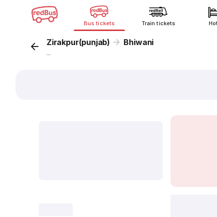
Bus tickets
Train tickets
Ho
Zirakpur(punjab)
Bhiwani
...