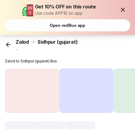
Get 10% OFF on this route
Use code APP10 on app
Open redBus app
Zalod
Sidhpur (gujarat)
...
Zalod to Sidhpur (gujarat) Bus