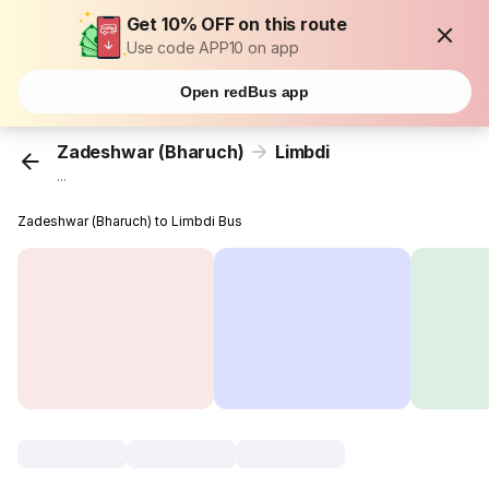
Get 10% OFF on this route
Use code APP10 on app
Open redBus app
Zadeshwar (Bharuch)
Limbdi
...
Zadeshwar (Bharuch) to Limbdi Bus