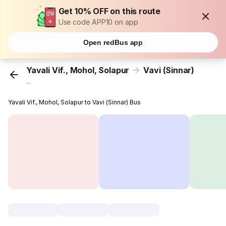
Get 10% OFF on this route
Use code APP10 on app
Open redBus app
Yavali Vif., Mohol, Solapur
Vavi (Sinnar)
...
Yavali Vif., Mohol, Solapur to Vavi (Sinnar) Bus