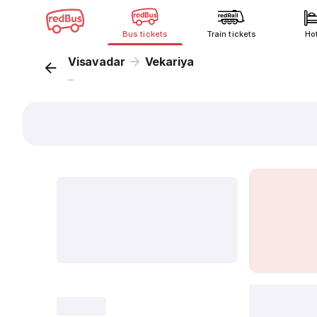
Bus tickets
Train tickets
Ho
Visavadar
Vekariya
...