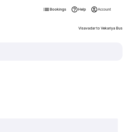
Bookings
Help
Account
Visavadar to Vekariya Bus