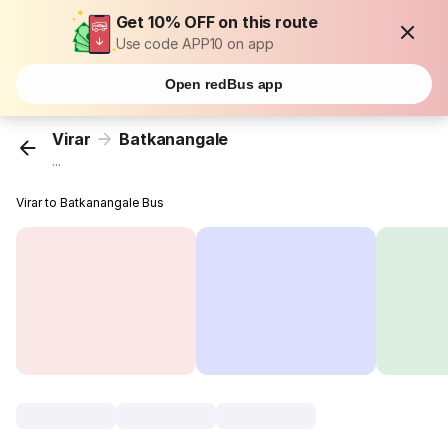
Get 10% OFF on this route
Use code APP10 on app
Open redBus app
Virar
Batkanangale
...
Virar to Batkanangale Bus