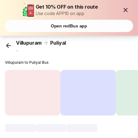
Get 10% OFF on this route
Use code APP10 on app
Open redBus app
Villupuram
Puliyal
...
Villupuram to Puliyal Bus