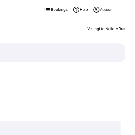
Bookings
Help
Account
Velangi to Nellore Bus