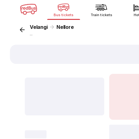
Bus tickets
Train tickets
Ho
Velangi
Nellore
...