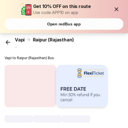
Get 10% OFF on this route
Use code APP10 on app
Open redBus app
Vapi
Raipur (Rajasthan)
...
Vapi to Raipur (Rajasthan) Bus