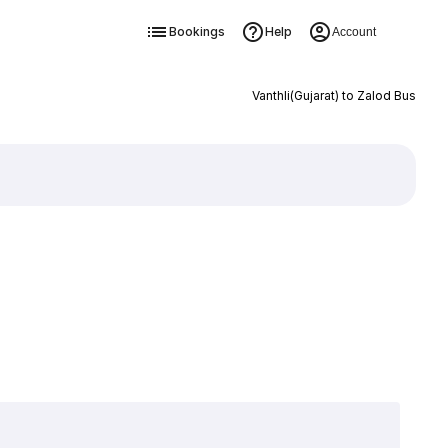
Bookings
Help
Account
Vanthli(Gujarat) to Zalod Bus