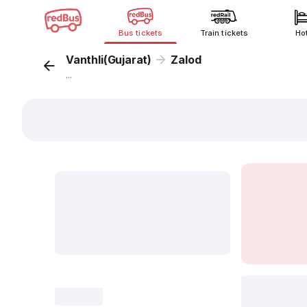
Bus tickets
Train tickets
Ho
Vanthli(Gujarat)
Zalod
...