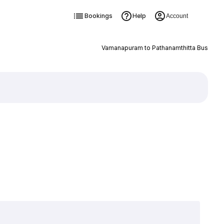
Bookings
Help
Account
Vamanapuram to Pathanamthitta Bus