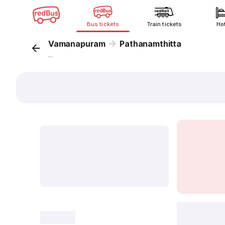
Bus tickets
Train tickets
Ho
Vamanapuram
Pathanamthitta
...