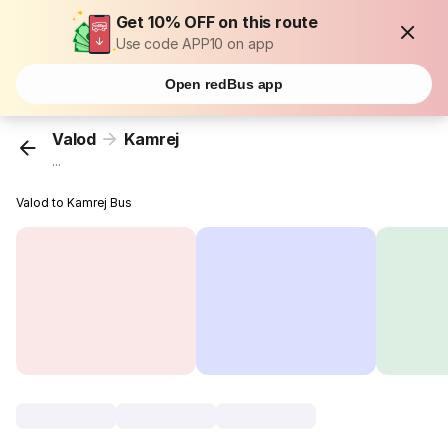
Get 10% OFF on this route
Use code APP10 on app
Open redBus app
Valod
Kamrej
...
Valod to Kamrej Bus