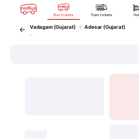
Bus tickets
Train tickets
Ho
Vadagam (Gujarat)
Adesar (Gujarat)
...