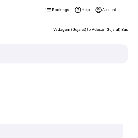
Bookings
Help
Account
Vadagam (Gujarat) to Adesar (Gujarat) Bus