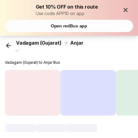
Get 10% OFF on this route
Use code APP10 on app
Open redBus app
Vadagam (Gujarat)
Anjar
...
Vadagam (Gujarat) to Anjar Bus