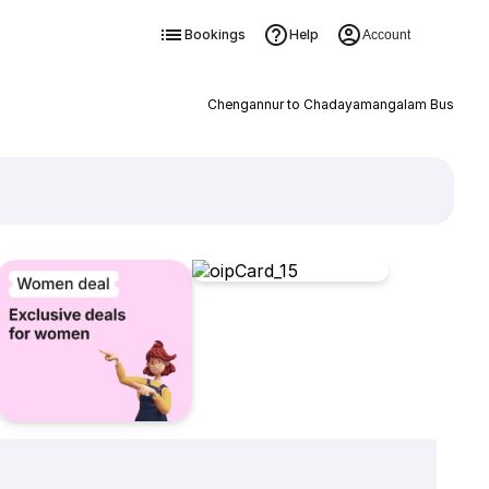
Bookings
Help
Account
Chengannur to Chadayamangalam Bus