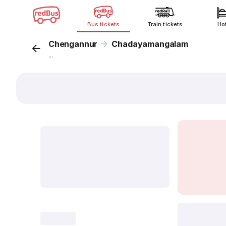
Bus tickets
Train tickets
Ho
Chengannur
Chadayamangalam
...