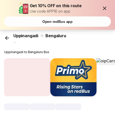
Get 10% OFF on this route
Use code APP10 on app
Open redBus app
Uppinangadi
Bengaluru
...
Uppinangadi to Bengaluru Bus