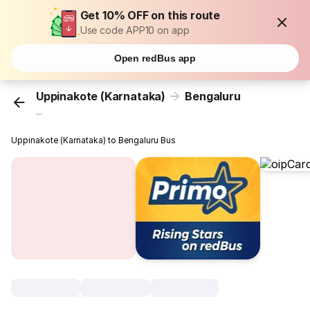
Get 10% OFF on this route
Use code APP10 on app
Open redBus app
Uppinakote (Karnataka)
Bengaluru
...
Uppinakote (Karnataka) to Bengaluru Bus