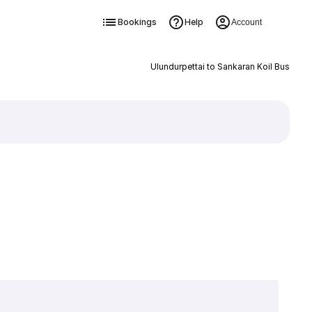
Bookings
Help
Account
Ulundurpettai to Sankaran Koil Bus