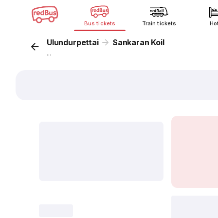
Bus tickets
Train tickets
Ho
Ulundurpettai
Sankaran Koil
...