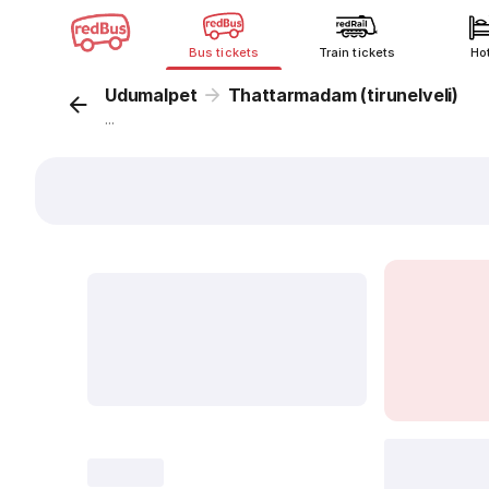
Bus tickets
Train tickets
Ho
Udumalpet
Thattarmadam (tirunelveli)
...