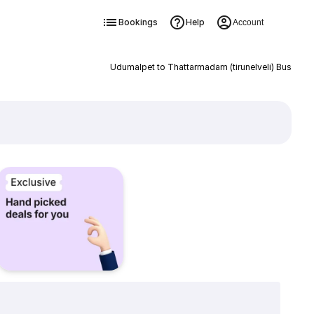
Bookings
Help
Account
Udumalpet to Thattarmadam (tirunelveli) Bus