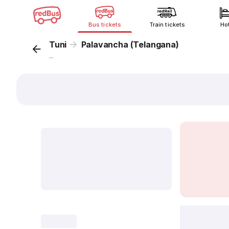
Bus tickets
Train tickets
Ho
Tuni
Palavancha (Telangana)
...