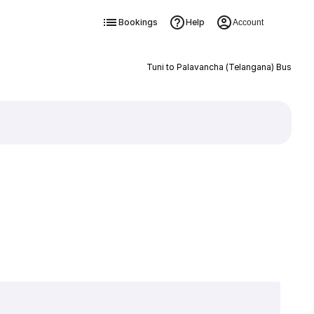
Bookings
Help
Account
Tuni to Palavancha (Telangana) Bus