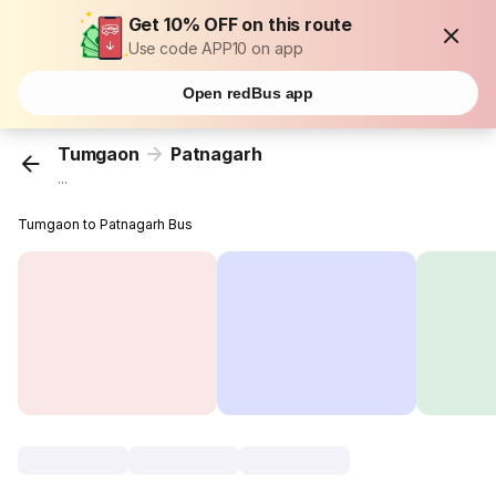
Get 10% OFF on this route
Use code APP10 on app
Open redBus app
Tumgaon
Patnagarh
...
Tumgaon to Patnagarh Bus