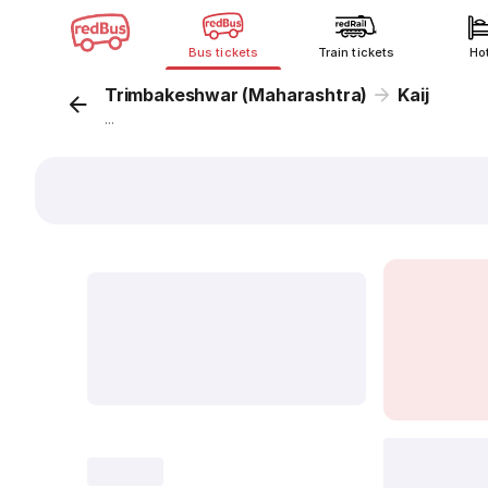
Bus tickets
Train tickets
Ho
Trimbakeshwar (Maharashtra)
Kaij
...