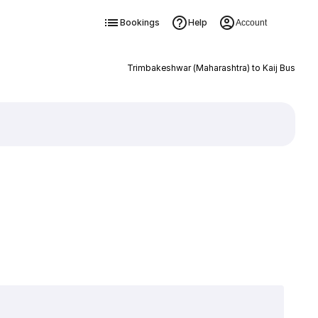
Bookings
Help
Account
Trimbakeshwar (Maharashtra) to Kaij Bus