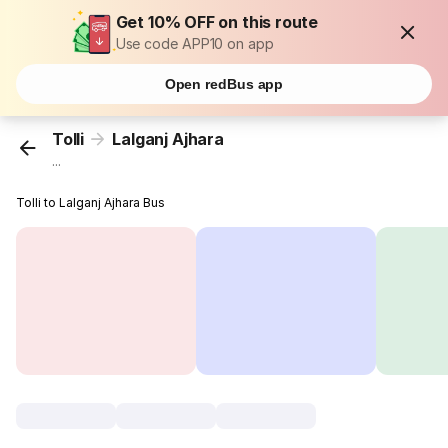
Get 10% OFF on this route
Use code APP10 on app
Open redBus app
Tolli
Lalganj Ajhara
...
Tolli to Lalganj Ajhara Bus