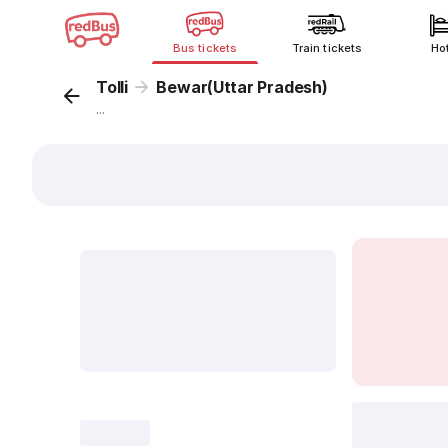
Bus tickets
Train tickets
Ho
Tolli
Bewar(Uttar Pradesh)
...