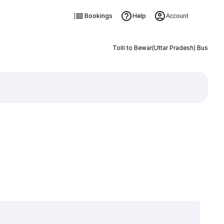
Bookings
Help
Account
Tolli to Bewar(Uttar Pradesh) Bus