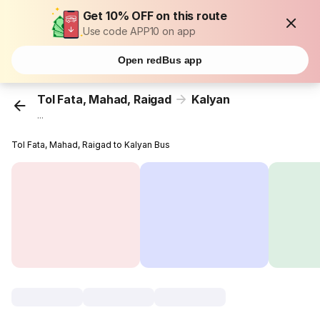
Get 10% OFF on this route
Use code APP10 on app
Open redBus app
Tol Fata, Mahad, Raigad
Kalyan
...
Tol Fata, Mahad, Raigad to Kalyan Bus