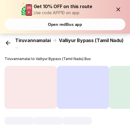
Get 10% OFF on this route
Use code APP10 on app
Open redBus app
Tiruvannamalai
Valliyur Bypass (Tamil Nadu)
...
Tiruvannamalai to Valliyur Bypass (Tamil Nadu) Bus