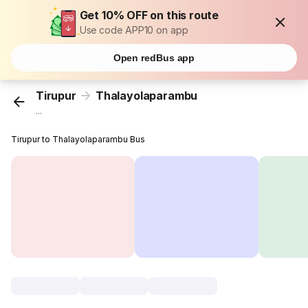
Get 10% OFF on this route
Use code APP10 on app
Open redBus app
Tirupur
Thalayolaparambu
...
Tirupur to Thalayolaparambu Bus