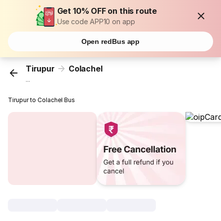
Get 10% OFF on this route
Use code APP10 on app
Open redBus app
Tirupur
Colachel
...
Tirupur to Colachel Bus