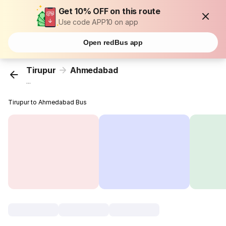
Get 10% OFF on this route
Use code APP10 on app
Open redBus app
Tirupur
Ahmedabad
...
Tirupur to Ahmedabad Bus